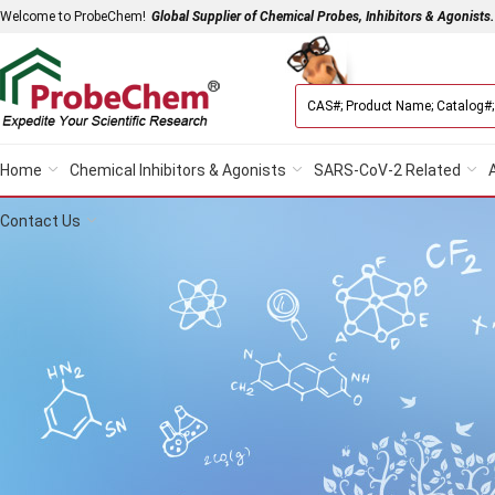
Welcome to ProbeChem!
Global Supplier of Chemical Probes, Inhibitors & Agonists.
Home
Chemical Inhibitors & Agonists
SARS-CoV-2 Related
Contact Us