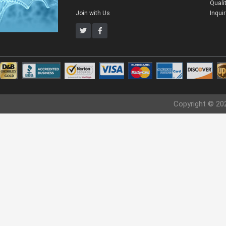
Quali
Join with Us
Inqui
Copyright © 20