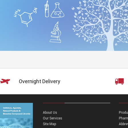
Overnight Delivery
About Us
Produ
Our Services
Pharm
Site Map
Abbre