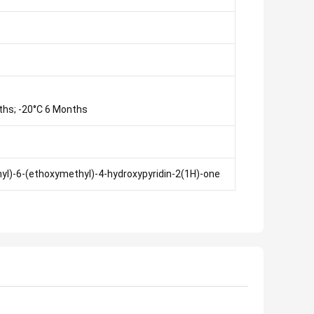
ths; -20°C 6 Months
enyl)-6-(ethoxymethyl)-4-hydroxypyridin-2(1H)-one