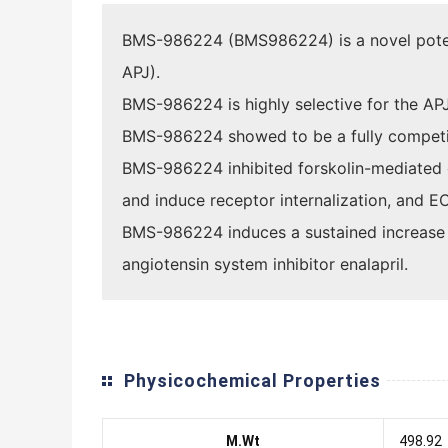
BMS-986224 (BMS986224) is a novel potent,
APJ).
BMS-986224 is highly selective for the AP
BMS-986224 showed to be a fully competitiv
BMS-986224 inhibited forskolin-mediated 
and induce receptor internalization, and E
BMS-986224 induces a sustained increase in 
angiotensin system inhibitor enalapril.
Physicochemical Properties
M.Wt
498.92