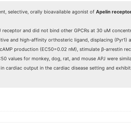
 selective, orally bioavailable agonist of
Apelin recepto
J receptor and did not bind other GPCRs at 30 uM concentr
e and high-affinity orthosteric ligand, displacing (Pyr1) 
cAMP production (EC50=0.02 nM), stimulate β-arrestin recr
C50 values for monkey, dog, rat, and mouse APJ were simila
cardiac output in the cardiac disease setting and exhibits 