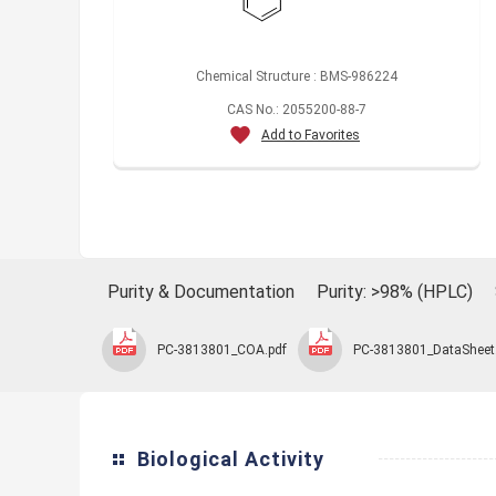
Chemical Structure : BMS-986224
CAS No.: 2055200-88-7
Add to Favorites
Purity & Documentation
Purity: >98% (HPLC)
PC-3813801_COA.pdf
PC-3813801_DataSheet
Biological Activity