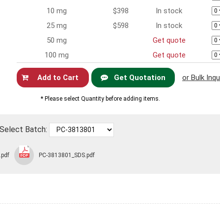
10 mg
$398
In stock
25 mg
$598
In stock
50 mg
Get quote
100 mg
Get quote
Get Quotation
or Bulk Inqu
Now
* Please select Quantity before adding items.
Select Batch:
.pdf
PC-3813801_SDS.pdf