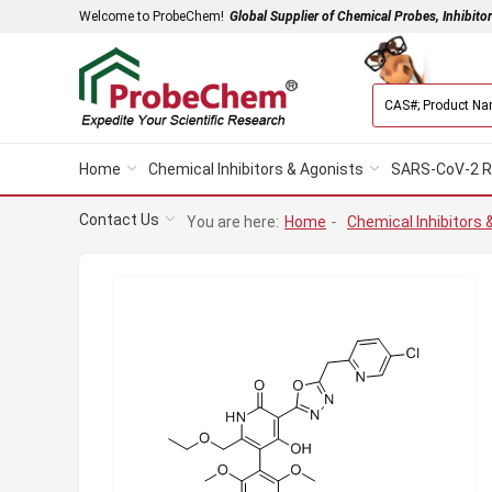
Welcome to ProbeChem!
Global Supplier of Chemical Probes, Inhibito
Home
Chemical Inhibitors & Agonists
SARS-CoV-2 R
Contact Us
You are here:
Home
-
Chemical Inhibitors 