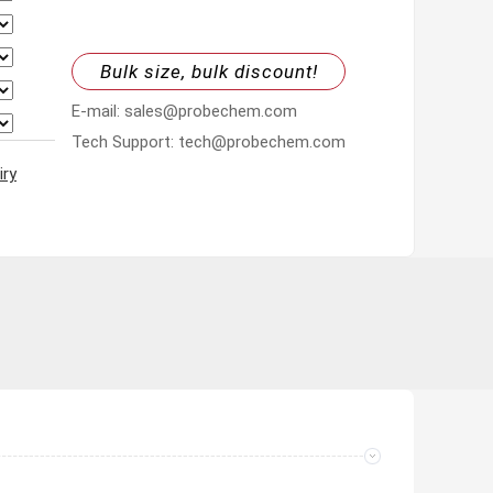
Bulk size, bulk discount!
E-mail: sales@probechem.com
Tech Support: tech@probechem.com
iry