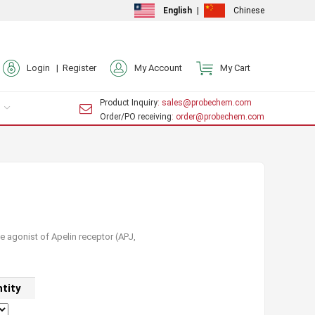
English
|
Chinese
Login |
Register
My Account
My Cart
Product Inquiry
: sales@probechem.com
Order/PO receiving
: order@probechem.com
e agonist of Apelin receptor (APJ,
tity