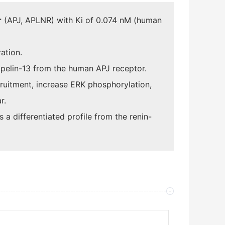
r
(APJ, APLNR) with Ki of 0.074 nM (human
ation.
apelin-13 from the human APJ receptor.
uitment, increase ERK phosphorylation,
r.
a differentiated profile from the renin-