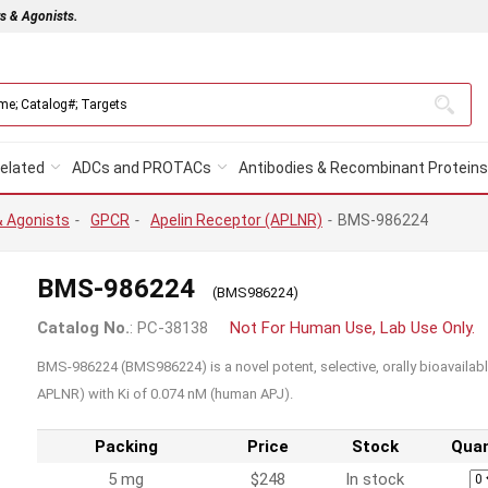
rs & Agonists.
elated
ADCs and PROTACs
Antibodies & Recombinant Proteins
& Agonists
-
GPCR
-
Apelin Receptor (APLNR)
-
BMS-986224
BMS-986224
(BMS986224)
Catalog No.
: PC-38138
Not For Human Use, Lab Use Only.
BMS-986224 (BMS986224) is a novel potent, selective, orally bioavailabl
APLNR) with Ki of 0.074 nM (human APJ).
Packing
Price
Stock
Quan
5 mg
$248
In stock