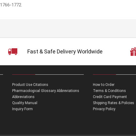
:1766-1772.
Fast & Safe Delivery Worldwide
Product Use Citations
How to Order
Pharmacological Glossary Abbreviations
Terms & Conditions
Abbreviations
Credit Card Payment
Quality Manual
Shipping Rates & Policies
Inquiry Form
Privacy Policy