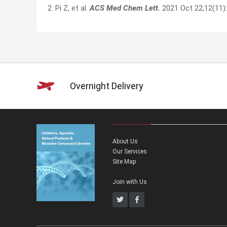
2. Pi Z, et al.
ACS Med Chem Lett.
2021 Oct 22;12(11)
Overnight Delivery
About Us
Our Services
Site Map
Join with Us