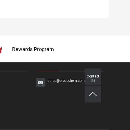
Rewards Program
Contact
Us
sales@probechem.com