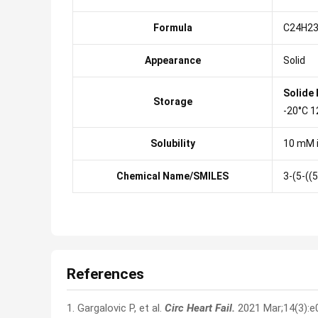
Formula
C24H23
Appearance
Solid
Solide
Storage
-20°C 1
Solubility
10 mM 
Chemical Name/SMILES
3-(5-((
References
1. Gargalovic P, et al.
Circ Heart Fail.
2021 Mar;14(3):e