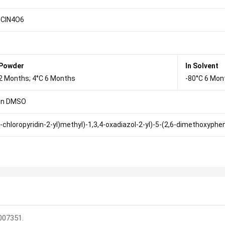
ClN4O6
 Powder
In Solvent
2 Months; 4°C 6 Months
-80°C 6 Mon
in DMSO
5-chloropyridin-2-yl)methyl)-1,3,4-oxadiazol-2-yl)-5-(2,6-dimethoxyph
007351.