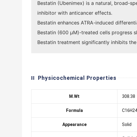
Bestatin (Ubenimex) is a natural, broad-s
inhibitor with anticancer effects.
Bestatin enhances ATRA-induced differenti
Bestatin (600 μM)-treated cells progress sl
Bestatin treatment significantly inhibits t
Physicochemical Properties
M.Wt
308.38
Formula
C16H2
Appearance
Solid