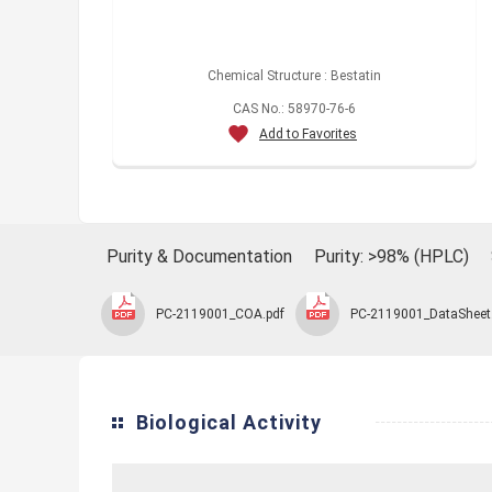
Chemical Structure : Bestatin
CAS No.: 58970-76-6
Add to Favorites
Purity & Documentation
Purity: >98% (HPLC)
PC-2119001_COA.pdf
PC-2119001_DataSheet
Biological Activity