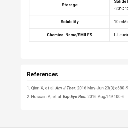
Solide
Storage
-20°C 1
Solubility
10 mM 
Chemical Name/SMILES
L-Leuci
References
1. Qian X, et al.
Am J Ther.
2016 May-Jun;23(3):e680-9
2. Hossain A, et al.
Exp Eye Res.
2016 Aug;149:100-6.