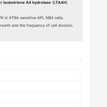
nd
leukotriene A4 hydrolase
(
LTA4H
)
K in ATRA-sensitive APL NB4 cells.
rowth and the frequency of cell division.