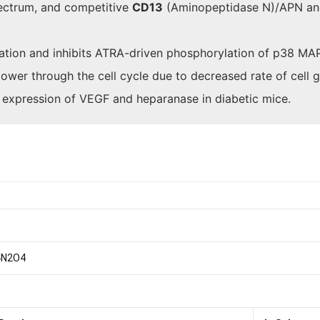
pectrum, and competitive
CD13
(Aminopeptidase N)/APN a
ation and inhibits ATRA-driven phosphorylation of p38 MAP
ower through the cell cycle due to decreased rate of cell g
he expression of VEGF and heparanase in diabetic mice.
4N2O4