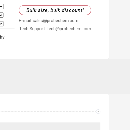
Bulk size, bulk discount!
E-mail: sales@probechem.com
Tech Support: tech@probechem.com
iry