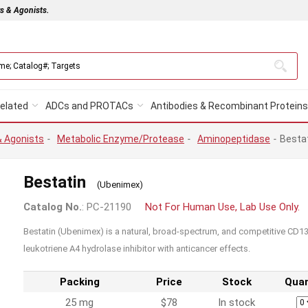
rs & Agonists.
elated
ADCs and PROTACs
Antibodies & Recombinant Proteins
& Agonists
-
Metabolic Enzyme/Protease
-
Aminopeptidase
-
Besta
Bestatin
(Ubenimex)
Catalog No.
: PC-21190
Not For Human Use, Lab Use Only.
Bestatin (Ubenimex) is a natural, broad-spectrum, and competitive CD
leukotriene A4 hydrolase inhibitor with anticancer effects.
Packing
Price
Stock
Quan
25 mg
$78
In stock