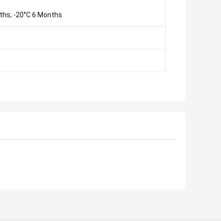
ths; -20°C 6 Months