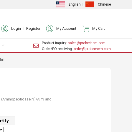
English
|
Chinese
Login |
Register
My Account
My Cart
Product Inquiry
: sales@probechem.com
Order/PO receiving
: order@probechem.com
tin
13 (Aminopeptidase N)/APN and
tity