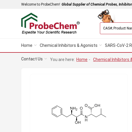
Welcome to ProbeChem!
Global Supplier of Chemical Probes, Inhibito
Home
Chemical Inhibitors & Agonists
SARS-CoV-2 R
Contact Us
You are here:
Home
-
Chemical Inhibitors 