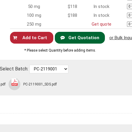
50 mg
$118
In stock
100 mg
$188
In stock
250 mg
Get quote
Get Quotation
or Bulk Inqu
Now
* Please select Quantity before adding items.
Select Batch:
.pdf
PC-2119001_SDS.pdf