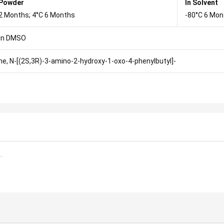
 Powder
In Solvent
2 Months; 4°C 6 Months
-80°C 6 Mon
in DMSO
ne, N-[(2S,3R)-3-amino-2-hydroxy-1-oxo-4-phenylbutyl]-
.