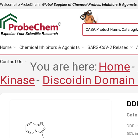
Welcome to ProbeChem!
Global Supplier of Chemical Probes, Inhibitors & Agonists.
Home
Chemical Inhibitors & Agonists
SARS-CoV-2 Related
Contact Us
You are here:
Home
-
Kinase
-
Discoidin Domain
DDR
Cata
DDR in
53% in