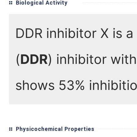
Biological Activity
DDR inhibitor X is 
(
DDR
) inhibitor wi
shows 53% inhibitio
Physicochemical Properties