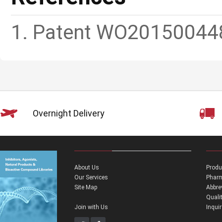
1. Patent WO20150044
Overnight Delivery
About Us
Produ
Our Services
Pharm
Site Map
Abbre
Quali
Join with Us
Inqui