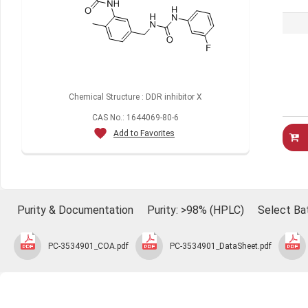
Chemical Structure : DDR inhibitor X
CAS No.: 1644069-80-6
Add to Favorites
Purity & Documentation
Purity: >98% (HPLC)
Select Ba
PC-3534901_COA.pdf
PC-3534901_DataSheet.pdf