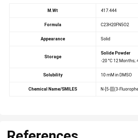
M.Wt
417.444
Formula
C23H20FN5O2
Appearance
Solid
Solide Powder
Storage
-20 °C 12 Months;
Solubility
10 mM in DMSO
Chemical Name/SMILES
N-[5-[[[(3-Fluorop
References