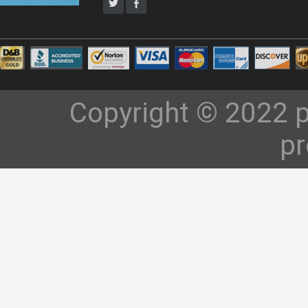
Copyright © 2022 p
pr