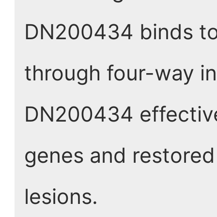
DN200434 binds to 
through four-way in
DN200434 effective
genes and restored 
lesions.