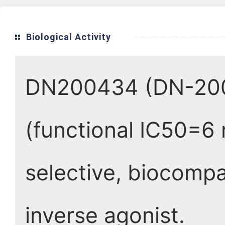
Biological Activity
DN200434 (DN-2004
(functional IC50=6
selective, biocompa
inverse agonist.