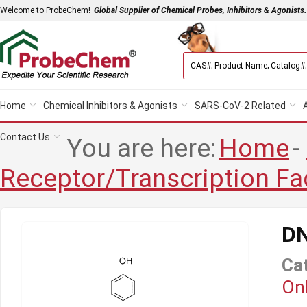
Welcome to ProbeChem!
Global Supplier of Chemical Probes, Inhibitors & Agonists.
Home
Chemical Inhibitors & Agonists
SARS-CoV-2 Related
Contact Us
You are here:
Home
-
Receptor/Transcription Fa
D
Ca
Onl