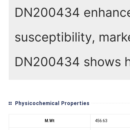
DN200434 enhanced
susceptibility, mark
DN200434 shows hi
Physicochemical Properties
M.Wt
456.63