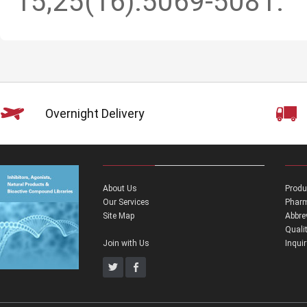
15;25(16):5069-5081.
Overnight Delivery
About Us
Produ
Our Services
Pharm
Site Map
Abbre
Quali
Join with Us
Inqui