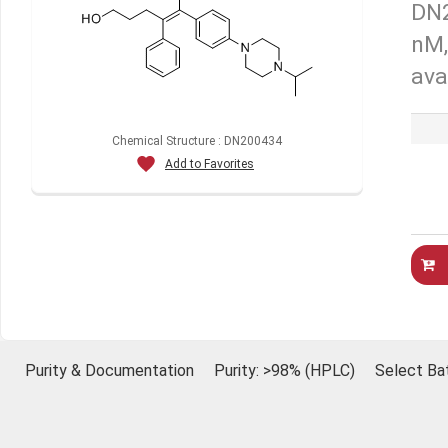
DN2
nM,
ava
Chemical Structure : DN200434
Add to Favorites
Purity & Documentation
Purity: >98% (HPLC)
Select Ba