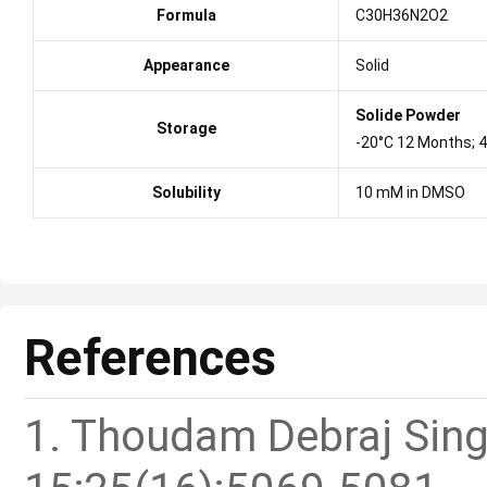
Formula
C30H36N2O2
Appearance
Solid
Solide Powder
Storage
-20°C 12 Months; 
Solubility
10 mM in DMSO
References
1. Thoudam Debraj Singh