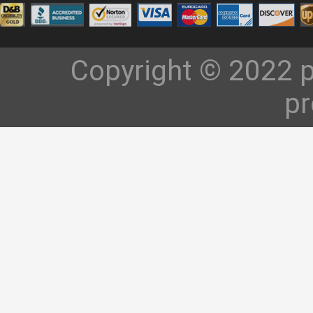
Copyright © 2022 p
pr