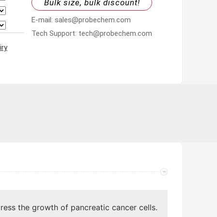
Bulk size, bulk discount!
E-mail: sales@probechem.com
Tech Support: tech@probechem.com
iry
ress the growth of pancreatic cancer cells.