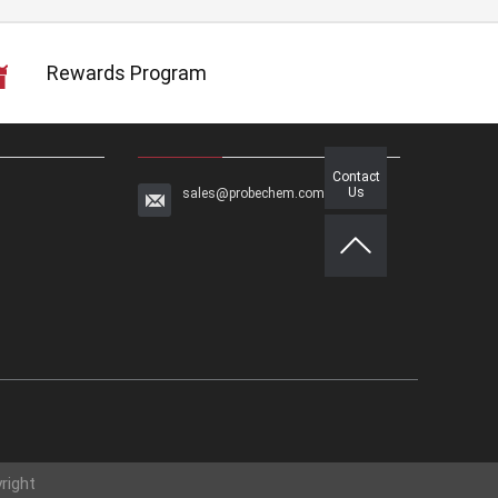
Rewards Program
Contact
Us
sales@probechem.com
right