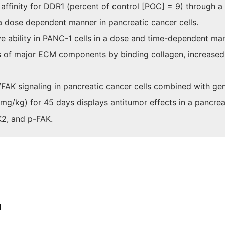
affinity for DDR1 (percent of control [POC] = 9) through a
a dose dependent manner in pancreatic cancer cells.
e ability in PANC-1 cells in a dose and time-dependent ma
ns of major ECM components by binding collagen, increased
AK signaling in pancreatic cancer cells combined with ge
g/kg) for 45 days displays antitumor effects in a pancreat
2, and p-FAK.
4