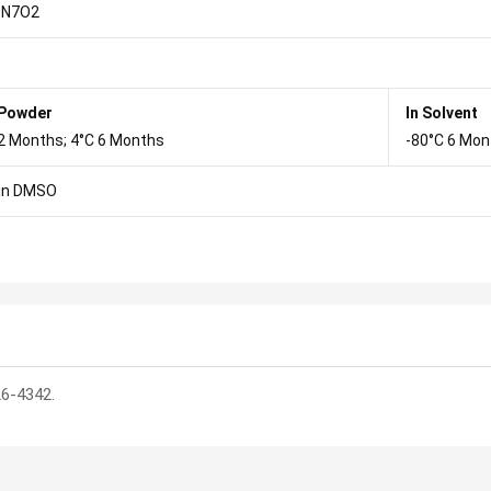
9N7O2
 Powder
In Solvent
2 Months; 4°C 6 Months
-80°C 6 Mon
in DMSO
26-4342.