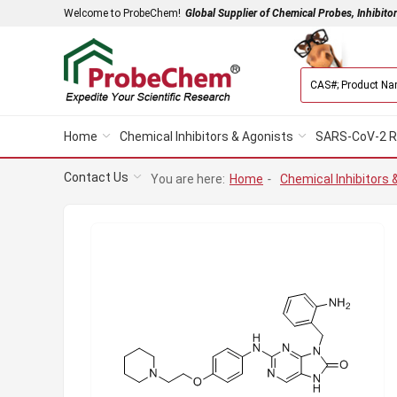
Welcome to ProbeChem!
Global Supplier of Chemical Probes, Inhibito
Home
Chemical Inhibitors & Agonists
SARS-CoV-2 R
Contact Us
You are here:
Home
-
Chemical Inhibitors 