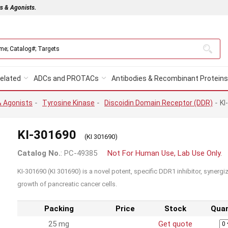
rs & Agonists.
elated
ADCs and PROTACs
Antibodies & Recombinant Proteins
& Agonists
-
Tyrosine Kinase
-
Discoidin Domain Receptor (DDR)
-
KI
KI-301690
(KI 301690)
Catalog No.
: PC-49385
Not For Human Use, Lab Use Only.
KI-301690 (KI 301690) is a novel potent, specific DDR1 inhibitor, synerg
growth of pancreatic cancer cells.
Packing
Price
Stock
Quan
25 mg
Get quote