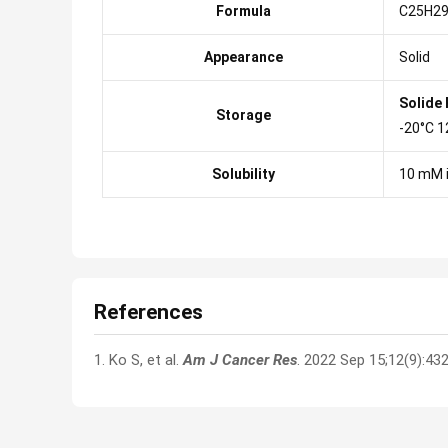
Formula
C25H2
Appearance
Solid
Solide
Storage
-20°C 1
Solubility
10 mM 
References
1. Ko S, et al.
Am J Cancer Res
. 2022 Sep 15;12(9):43