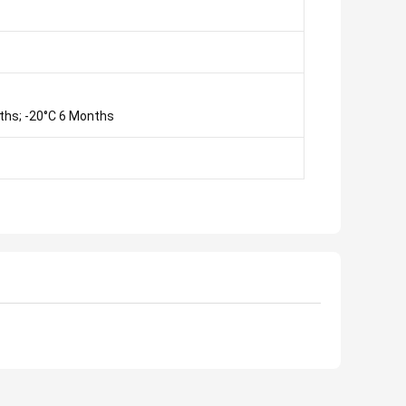
ths; -20°C 6 Months