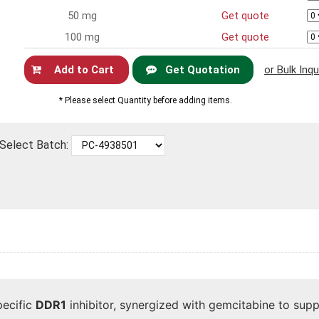
50 mg
Get quote
100 mg
Get quote
Get Quotation
or Bulk Inqu
Now
* Please select Quantity before adding items.
Select Batch:
pecific
DDR1
inhibitor, synergized with gemcitabine to supp