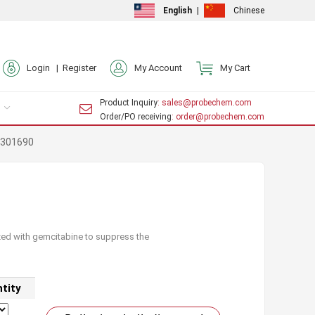
English
|
Chinese
Login |
Register
My Account
My Cart
Product Inquiry
: sales@probechem.com
Order/PO receiving
: order@probechem.com
-301690
ized with gemcitabine to suppress the
tity