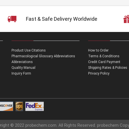
Fast & Safe Delivery Worldwide
Product Use Citations
How to Order
Pharmacological Glossary Abbreviations
Terms & Conditions
Abbreviations
Credit Card Payment
Quality Manual
Shipping Rates & Policies
Inquiry Form
Privacy Policy
right © 2022 probechem.com. All Rights Reserved. probechem Copy