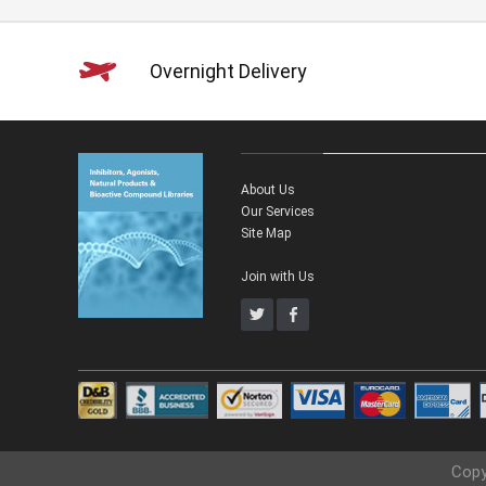
Overnight Delivery
About Us
Our Services
Site Map
Join with Us
Copy