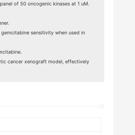
 panel of 50 oncogenic kinases at 1 uM.
nner.
 gemcitabine sensitivity when used in
mcitabine.
ic cancer xenograft model, effectively