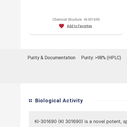
Chemical Structure : KI-301690
Add to Favorites
Purity & Documentation
Purity: >98% (HPLC)
Biological Activity
KI-301690 (KI 301690) is a novel potent, s