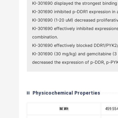
KI-301690 displayed the strongest binding 
KI-301690 inhibited p-DDR1 expression in 
KI-301690 (1-20 uM) decreased proliferativ
KI-301690 effectively inhibited expressio
combination.
KI-301690 effectively blocked DDR1/PYK2/F
KI-301690 (30 mg/kg) and gemcitabine (3 m
decreased the expression of p-DDR, p-PYK
Physicochemical Properties
M.Wt
459.55