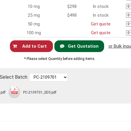
10 mg
$298
In stock
25 mg
$498
In stock
50 mg
Get quote
100 mg
Get quote
Get Quotation
or Bulk Inqu
Now
* Please select Quantity before adding items.
Select Batch:
.pdf
PC-2109701_SDS.pdf