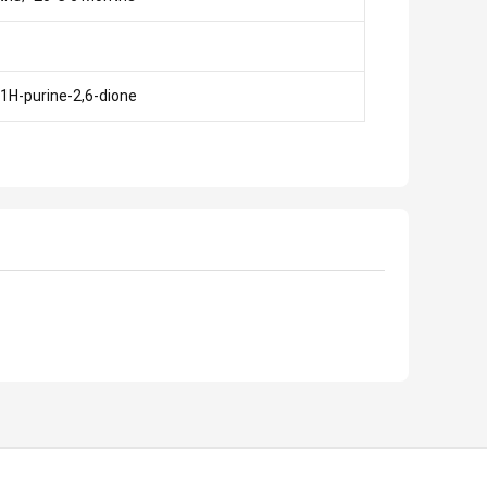
-1H-purine-2,6-dione