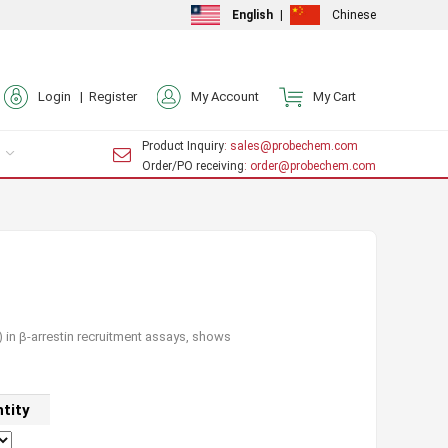
English
|
Chinese
Login |
Register
My Account
My Cart
Product Inquiry
: sales@probechem.com
Order/PO receiving
: order@probechem.com
 in β-arrestin recruitment assays, shows
tity