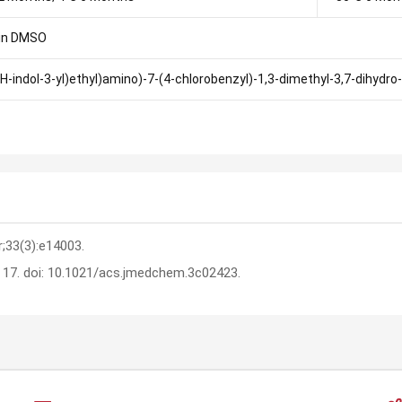
in DMSO
1H-indol-3-yl)ethyl)amino)-7-(4-chlorobenzyl)-1,3-dimethyl-3,7-dihydro
r;33(3):e14003.
n 17. doi: 10.1021/acs.jmedchem.3c02423.