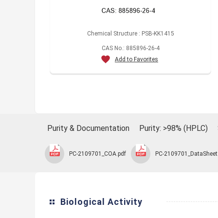
Chemical Structure : PSB-KK1415
CAS No.: 885896-26-4
Add to Favorites
Purity & Documentation
Purity: >98% (HPLC)
PC-2109701_COA.pdf
PC-2109701_DataSheet
Biological Activity