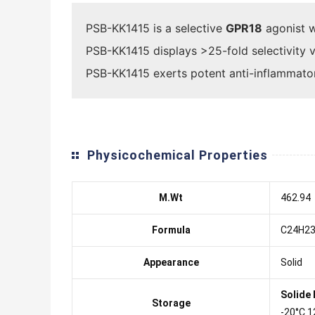
PSB-KK1415 is a selective
GPR18
agonist w
PSB-KK1415 displays >25-fold selectivity 
PSB-KK1415 exerts potent anti-inflammatory
Physicochemical Properties
M.Wt
462.94
Formula
C24H23
Appearance
Solid
Solide
Storage
-20°C 1