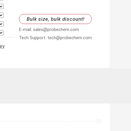
Bulk size, bulk discount!
E-mail: sales@probechem.com
Tech Support: tech@probechem.com
iry