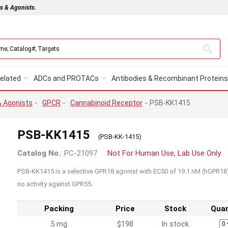
rs & Agonists.
elated
ADCs and PROTACs
Antibodies & Recombinant Proteins
& Agonists
-
GPCR
-
Cannabinoid Receptor
-
PSB-KK1415
PSB-KK1415
(PSB-KK-1415)
Catalog No.
: PC-21097
Not For Human Use, Lab Use Only.
PSB-KK1415 is a selective GPR18 agonist with EC50 of 19.1 nM (hGPR18)
no activity against GPR55.
Packing
Price
Stock
Quan
5 mg
$198
In stock