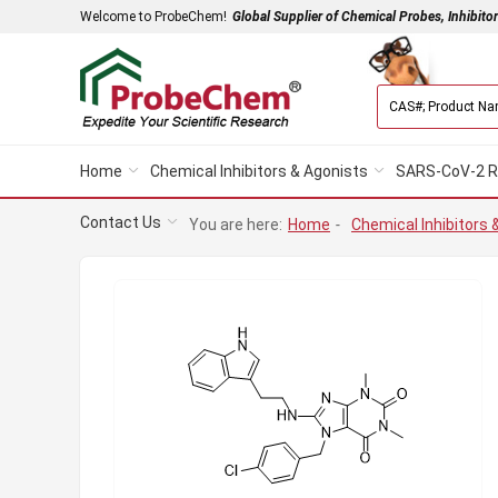
Welcome to ProbeChem!
Global Supplier of Chemical Probes, Inhibito
Home
Chemical Inhibitors & Agonists
SARS-CoV-2 R
Contact Us
You are here:
Home
-
Chemical Inhibitors 