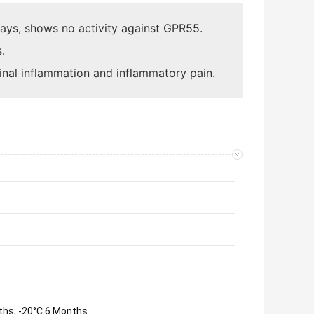
ssays, shows no activity against GPR55.
.
tinal inflammation and inflammatory pain.
ths; -20°C 6 Months