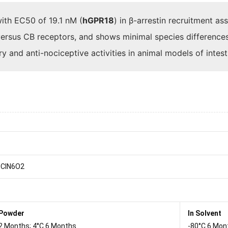
ith EC50 of 19.1 nM (
hGPR18
) in β-arrestin recruitment a
versus CB receptors, and shows minimal species differences
 and anti-nociceptive activities in animal models of intes
ClN6O2
 Powder
In Solvent
2 Months; 4°C 6 Months
-80°C 6 Mon