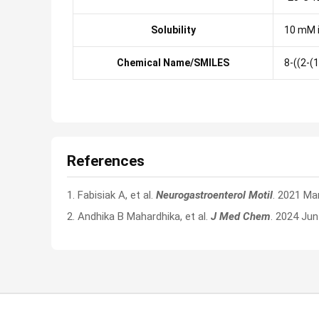
Solubility
10 mM 
Chemical Name/SMILES
8-((2-(
References
1. Fabisiak A, et al.
Neurogastroenterol Motil
. 2021 Ma
2. Andhika B Mahardhika, et al.
J Med Chem
. 2024 Ju