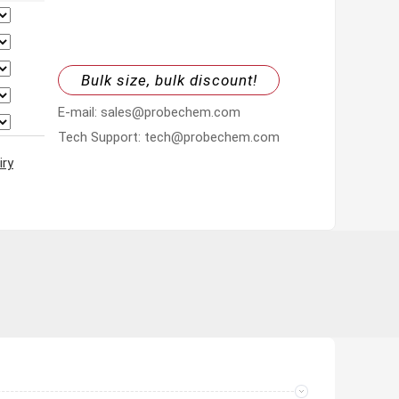
Bulk size, bulk discount!
E-mail: sales@probechem.com
Tech Support: tech@probechem.com
iry