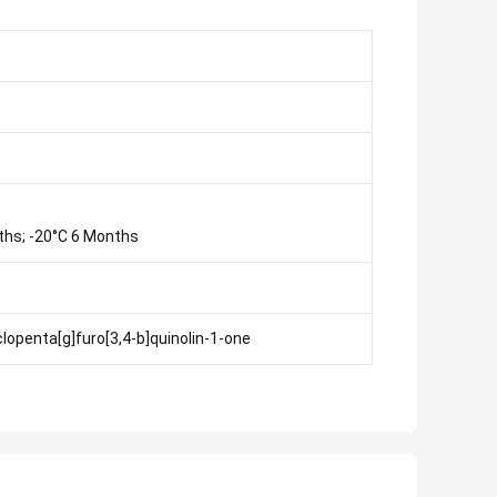
ths; -20°C 6 Months
lopenta[g]furo[3,4-b]quinolin-1-one