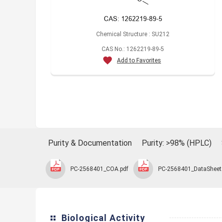
Chemical Structure : SU212
CAS No.: 1262219-89-5
Add to Favorites
Purity & Documentation
Purity: >98% (HPLC)
PC-2568401_COA.pdf
PC-2568401_DataSheet
Biological Activity