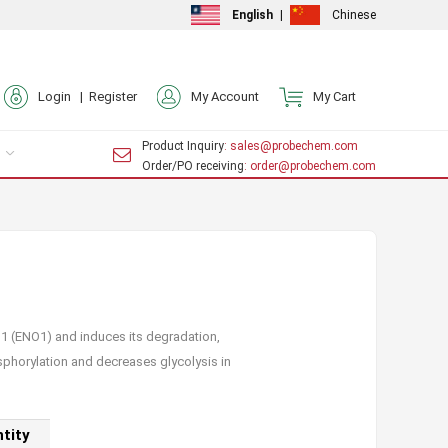
English
|
Chinese
Login |
Register
My Account
My Cart
Product Inquiry
: sales@probechem.com
Order/PO receiving
: order@probechem.com
 1 (ENO1) and induces its degradation,
hosphorylation and decreases glycolysis in
tity