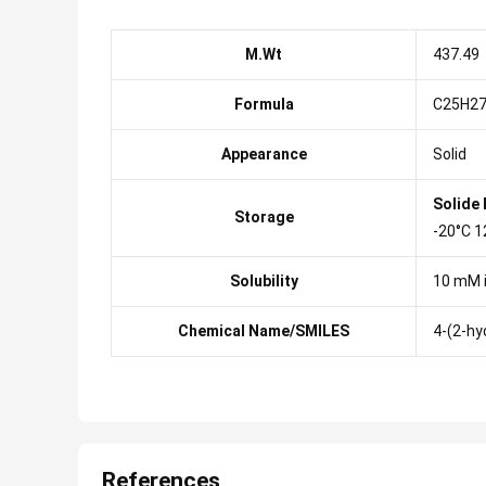
M.Wt
437.49
Formula
C25H2
Appearance
Solid
Solide
Storage
-20°C 1
Solubility
10 mM 
Chemical Name/SMILES
4-(2-hy
References