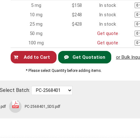
5 mg
$158
In stock
10 mg
$248
In stock
25 mg
$428
In stock
50 mg
Get quote
100 mg
Get quote
Get Quotation
or Bulk Inqu
Now
* Please select Quantity before adding items.
Select Batch:
.pdf
PC-2568401_SDS.pdf