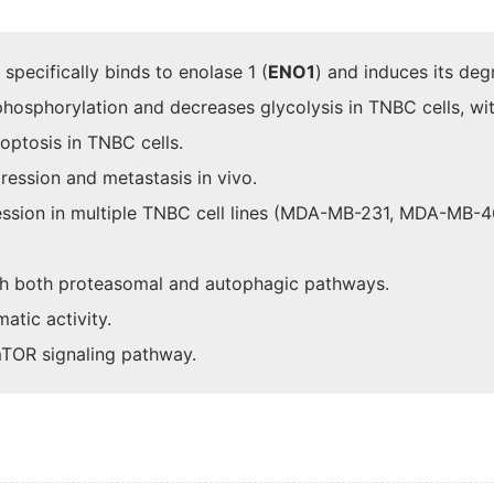
 specifically binds to enolase 1 (
ENO1
) and induces its degr
 phosphorylation and decreases glycolysis in TNBC cells, wit
optosis in TNBC cells.
ression and metastasis in vivo.
ression in multiple TNBC cell lines (MDA-MB-231, MDA-MB-
h both proteasomal and autophagic pathways.
atic activity.
 mTOR signaling pathway.