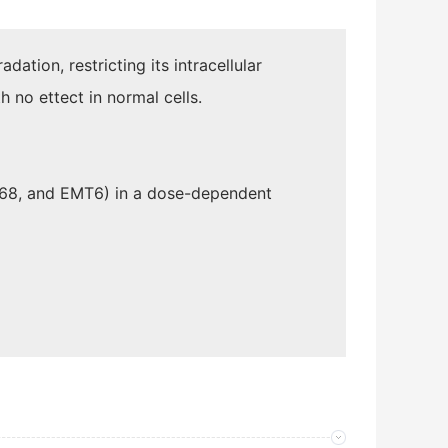
adation, restricting its intracellular
h no ettect in normal cells.
468, and EMT6) in a dose-dependent