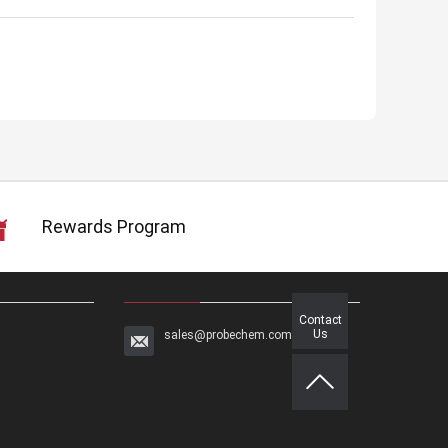
Rewards Program
Contact
Us
sales@probechem.com