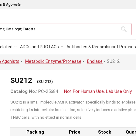
rs & Agonists.
elated
ADCs and PROTACs
Antibodies & Recombinant Proteins
& Agonists
-
Metabolic Enzyme/Protease
-
Enolase
-
SU212
SU212
(SU-212)
Catalog No.
: PC-25684
Not For Human Use, Lab Use Only.
SU212 is a small molecule AMPK activator, specifically binds to enolase
restricting its intracellular localization, selectively induces oxidative p
TNBC cells, with no ettect in normal cells.
Packing
Price
Stock
Quan