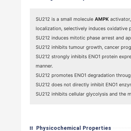
SU212 is a small molecule
AMPK
activator,
localization, selectively induces oxidative
SU212 induces mitotic phase arrest and ap
SU212 inhibits tumour growth, cancer prog
SU212 strongly inhibits ENO1 protein exp
manner.
SU212 promotes ENO1 degradation throug
SU212 does not directly inhibit ENO1 enzym
SU212 inhibits cellular glycolysis and the
Physicochemical Properties