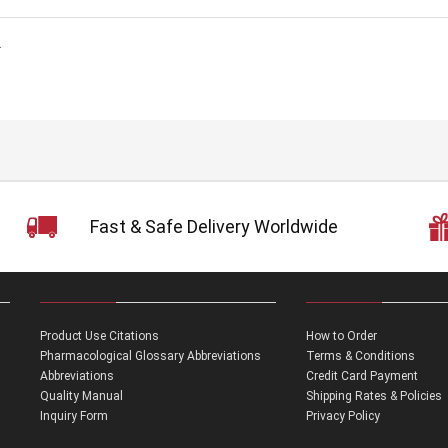
.
Fast & Safe Delivery Worldwide
Product Use Citations
How to Order
Pharmacological Glossary Abbreviations
Terms & Conditions
Abbreviations
Credit Card Payment
Quality Manual
Shipping Rates & Policies
Inquiry Form
Privacy Policy