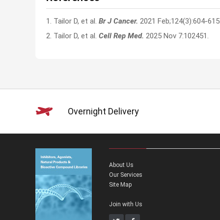
1. Tailor D, et al.
Br J Cancer.
2021 Feb;124(3):604-615
2. Tailor D, et al.
Cell Rep Med.
2025 Nov 7:102451.
Overnight Delivery
About Us
Our Services
Site Map
Join with Us