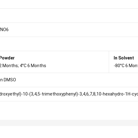
7NO6
 Powder
In Solvent
2 Months; 4°C 6 Months
-80°C 6 Mon
in DMSO
droxyethyl)-10-(3,4,5-trimethoxyphenyl)-3,4,6,7,8,10-hexahydro-1H-cyc