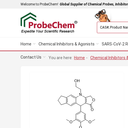
Welcome to ProbeChem!
Global Supplier of Chemical Probes, Inhibito
Home
Chemical Inhibitors & Agonists
SARS-CoV-2 R
Contact Us
You are here:
Home
-
Chemical Inhibitors 