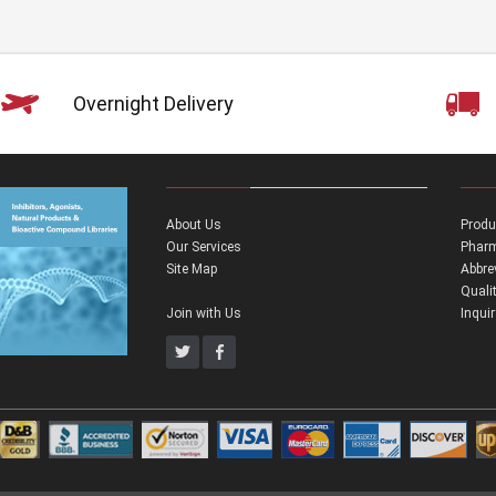
Overnight Delivery
About Us
Produ
Our Services
Pharm
Site Map
Abbre
Quali
Join with Us
Inqui