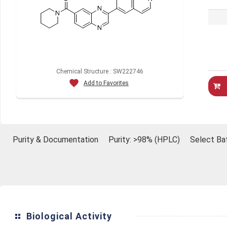
Chemical Structure : SW222746
Add to Favorites
Purity & Documentation
Purity: >98% (HPLC)
Select Ba
Biological Activity