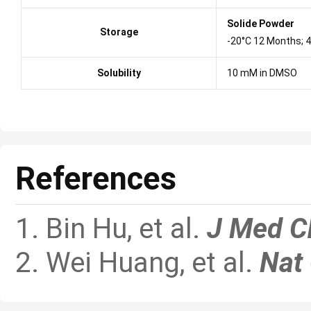
Solide Powder
Storage
-20°C 12 Months; 
Solubility
10 mM in DMSO
References
1. Bin Hu, et al.
J Med 
2. Wei Huang, et al.
Nat