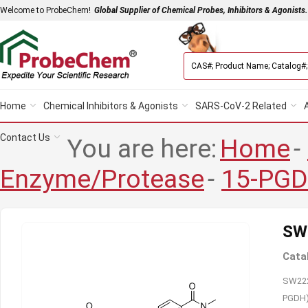
Welcome to ProbeChem!
Global Supplier of Chemical Probes, Inhibitors & Agonists.
Home
Chemical Inhibitors & Agonists
SARS-CoV-2 Related
Contact Us
You are here:
Home
-
Enzyme/Protease
-
15-PG
SW
Cata
SW2227
PGDH) 