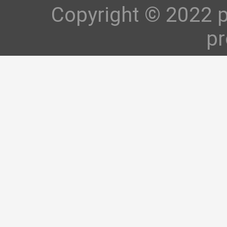
Copyright © 2022 p
pr