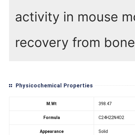
activity in mouse mo
recovery from bone
Physicochemical Properties
M.Wt
398.47
Formula
C24H22N4O2
Appearance
Solid