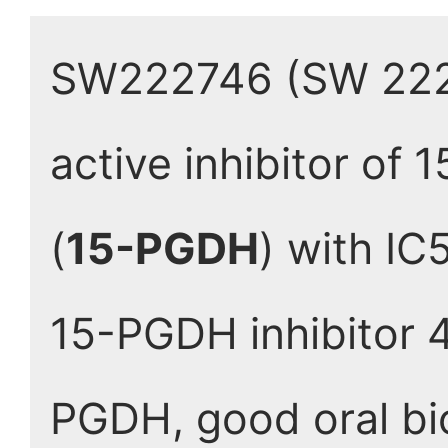
SW222746 (SW 22274
active inhibitor of
(
15-PGDH
) with IC
15-PGDH inhibitor 4
PGDH, good oral bio