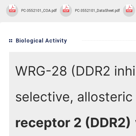
PC-3552101_COA.pdf
PC-3552101_DataSheet.pdf
Biological Activity
WRG-28 (DDR2 inhib
selective, allosteric
receptor 2 (DDR2)