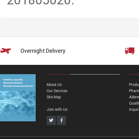
201805020.
Overnight Delivery
About Us
Produ
Our Services
Pharm
Site Map
Abbre
Quali
Join with Us
Inqui