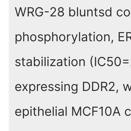
WRG-28 bluntsd col
phosphorylation, ER
stabilization (IC50
expressing DDR2, w
epithelial MCF10A c