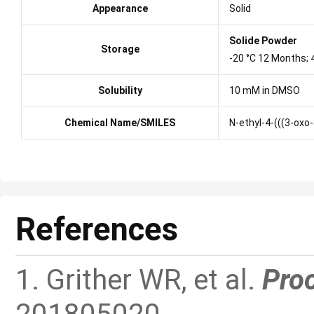
Appearance
Solid
Solide Powder
Storage
-20 °C 12 Months;
Solubility
10 mM in DMSO
Chemical Name/SMILES
N-ethyl-4-(((3-ox
References
1. Grither WR, et al.
Proc