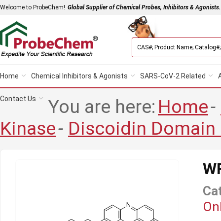
Welcome to ProbeChem!
Global Supplier of Chemical Probes, Inhibitors & Agonists.
Home
Chemical Inhibitors & Agonists
SARS-CoV-2 Related
Contact Us
You are here:
Home
-
Kinase
-
Discoidin Domain
W
Ca
Onl