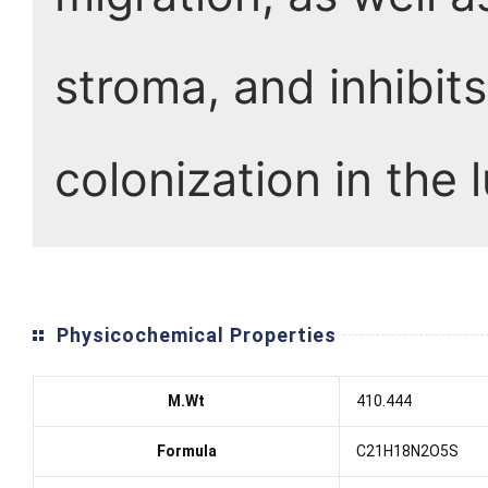
stroma, and inhibit
colonization in the 
Physicochemical Properties
M.Wt
410.444
Formula
C21H18N2O5S