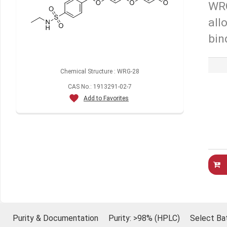
WRG
all
bin
Chemical Structure : WRG-28
CAS No.: 1913291-02-7
Add to Favorites
Purity & Documentation
Purity: >98% (HPLC)
Select Ba