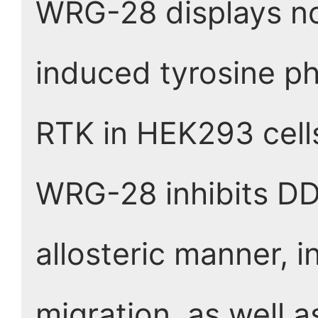
WRG-28 displays no 
induced tyrosine ph
RTK in HEK293 cell
WRG-28 inhibits DDR
allosteric manner, i
migration, as well 