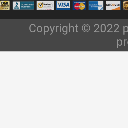
Copyright © 2022 p
pr