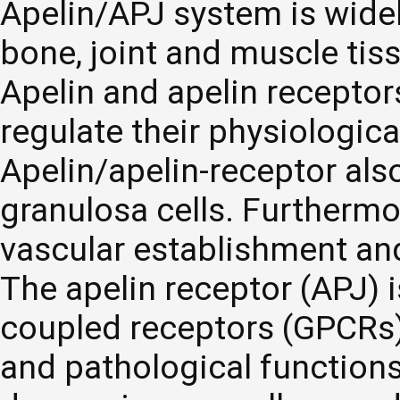
Apelin/APJ system is widel
bone, joint and muscle tis
Apelin and apelin receptor
regulate their physiologic
Apelin/apelin-receptor also
granulosa cells. Furthermor
vascular establishment an
The apelin receptor (APJ) 
coupled receptors (GPCRs) 
and pathological functions