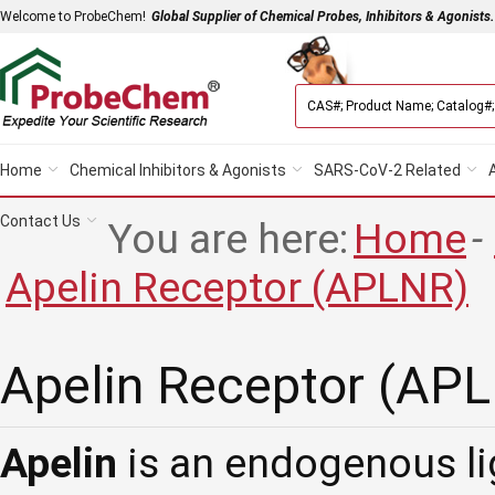
Welcome to ProbeChem!
Global Supplier of Chemical Probes, Inhibitors & Agonists.
Home
Chemical Inhibitors & Agonists
SARS-CoV-2 Related
Contact Us
You are here:
Home
-
Apelin Receptor (APLNR)
Apelin Receptor (AP
Apelin
is an endogenous li