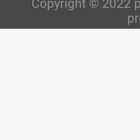
Copyright © 2022 p
pr