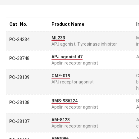
Cat. No.
Product Name
I
M
ML233
PC-24284
i
APJ agonist, Tyrosinase inhibitor
A
APJ agonist 47
PC-38748
Apelin receptor agonist
C
CMF-019
PC-38139
b
APJ receptor agonist
h
B
BMS-986224
PC-38138
A
Apelin receptor agonist
A
AM-8123
PC-38137
c
Apelin receptor agonist
A
AMG986