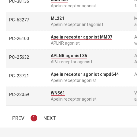
PC-38136
f
Apelin receptor agonist
M
ML221
PC-63277
a
Apelin receptor antagonist
A
Apelin receptor agonist MM07
PC-26100
w
APLNR agonist
A
APLNR agonist 35
PC-25632
A
APJ receptor agonist
A
Apelin receptor agonist cmpd644
PC-23721
Apelin receptor agonist
W
WN561
PC-22059
a
Apelin receptor agonist
PREV
1
NEXT