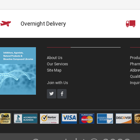
Overnight Delivery
About Us
Produ
Our Services
Pharm
Site Map
Abbre
Quali
Join with Us
Inqui