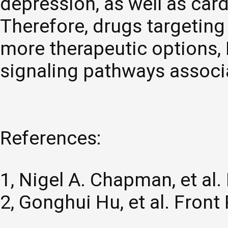
depression, as well as car
Therefore, drugs targetin
more therapeutic options,
signaling pathways associ
References:
1, Nigel A. Chapman, et al.
2, Gonghui Hu, et al. Fron