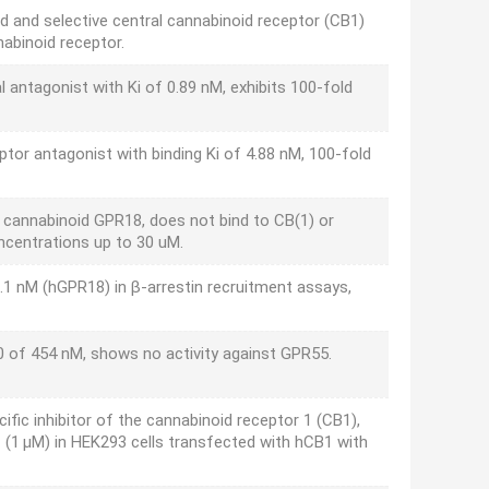
d and selective central cannabinoid receptor (CB1)
nabinoid receptor.
l antagonist with Ki of 0.89 nM, exhibits 100-fold
ptor antagonist with binding Ki of 4.88 nM, 100-fold
l cannabinoid GPR18, does not bind to CB(1) or
ncentrations up to 30 uM.
1 nM (hGPR18) in β-arrestin recruitment assays,
0 of 454 nM, shows no activity against GPR55.
ific inhibitor of the cannabinoid receptor 1 (CB1),
HC (1 µM) in HEK293 cells transfected with hCB1 with