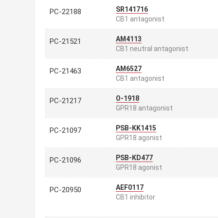
SR141716
PC-22188
CB1 antagonist
AM4113
PC-21521
CB1 neutral antagonist
AM6527
PC-21463
CB1 antagonist
O-1918
PC-21217
GPR18 antagonist
PSB-KK1415
PC-21097
GPR18 agonist
PSB-KD477
PC-21096
GPR18 agonist
AEF0117
PC-20950
CB1 inhibitor