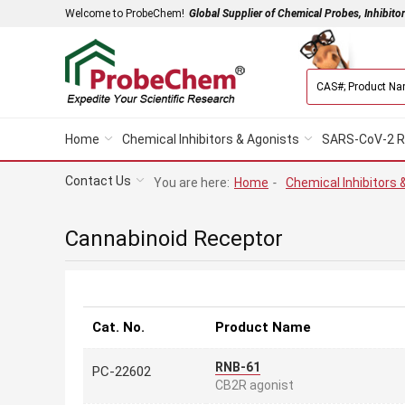
Welcome to ProbeChem!
Global Supplier of Chemical Probes, Inhibito
Home
Chemical Inhibitors & Agonists
SARS-CoV-2 R
Contact Us
You are here:
Home
-
Chemical Inhibitors 
Cannabinoid Receptor
Cat. No.
Product Name
RNB-61
PC-22602
CB2R agonist