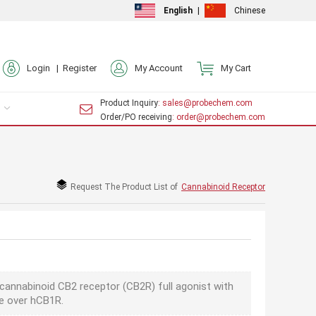
English
|
Chinese
Login |
Register
My Account
My Cart
Product Inquiry
: sales@probechem.com
Order/PO receiving
: order@probechem.com
Request The Product List of
Cannabinoid Receptor
e cannabinoid CB2 receptor (CB2R) full agonist with
e over hCB1R.