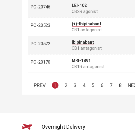
LEI-102
PC-20746
CB2R agonist
(±)-Ibipinabant
PC-20523
CB1 antagonist
Ibipinabant
PC-20522
CB1 antagonist
MRI-1891
PC-20170
CB1R antagonist
PREV
1
2
3
4
5
6
7
8
NE
Overnight Delivery