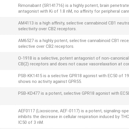
Rimonabant (SR141716) is a highly potent, brain penetrate
antagonist with Ki of 1.8 nM, no affinity for peripheral can
AM4113 is a high affinity, selective cannabinoid CB1 neutra
selectivity over CB2 receptors.
AM6527 is a highly potent, selective cannabinoid CB1 rece
selective over CB2 receptors.
O-1918 is a selective, potent antagonist of non-canonica
CB(2) receptors and does not cause vasorelaxation at co
PSB-KK1415 is a selective GPR18 agonist with EC50 of 19.
shows no activity against GPR55.
PSB-KD477 is a potent, selective GPR18 agonist with EC5
AEF0117 (Lixosicone, AEF-0117) is a potent, signaling-spec
inhibits the decrease in cellular respiration induced by T
IC50 of 3 nM.