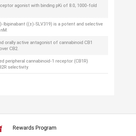
ceptor agonist with binding pKi of 8.0, 1000-fold
)-Ibipinabant ((±)-SLV319) is a potent and selective
 nM.
nd orally active antagonist of cannabinoid CB1
 over CB2.
sed peripheral cannabinoid-1 receptor (CB1R)
2R selectivity.
Rewards Program