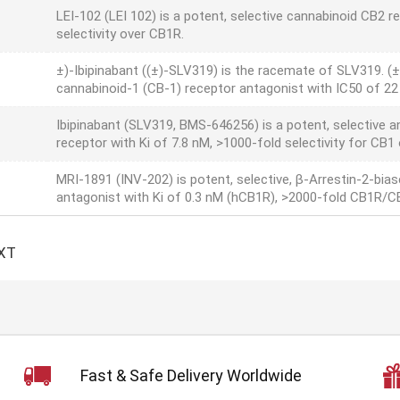
LEI-102 (LEI 102) is a potent, selective cannabinoid CB2 re
selectivity over CB1R.
±)-Ibipinabant ((±)-SLV319) is the racemate of SLV319. (±
cannabinoid-1 (CB-1) receptor antagonist with IC50 of 22
Ibipinabant (SLV319, BMS-646256) is a potent, selective a
receptor with Ki of 7.8 nM, >1000-fold selectivity for CB1
MRI-1891 (INV-202) is potent, selective, β-Arrestin-2-bia
antagonist with Ki of 0.3 nM (hCB1R), >2000-fold CB1R/CB
XT
Fast & Safe Delivery Worldwide