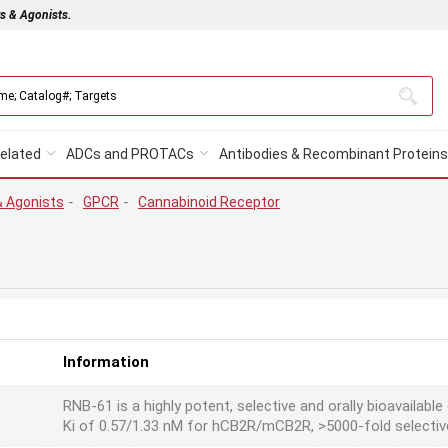
rs & Agonists.
elated
ADCs and PROTACs
Antibodies & Recombinant Proteins
& Agonists
-
GPCR
-
Cannabinoid Receptor
Information
RNB-61 is a highly potent, selective and orally bioavailabl
Ki of 0.57/1.33 nM for hCB2R/mCB2R, >5000-fold selectiv