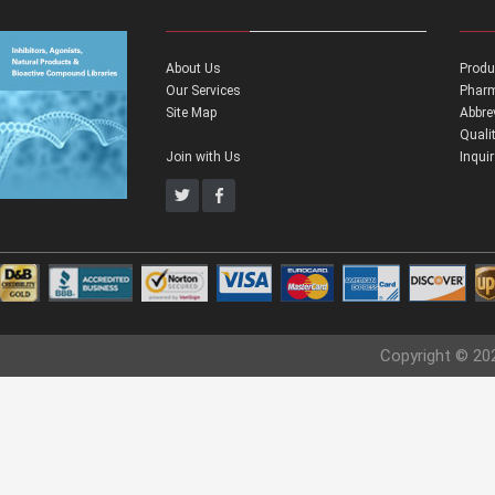
About Us
Produ
Our Services
Pharm
Site Map
Abbre
Quali
Join with Us
Inqui
Copyright © 20