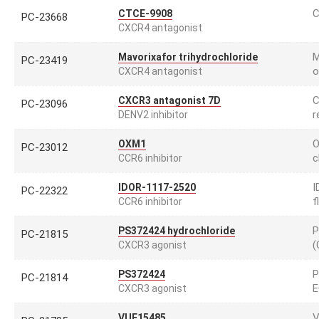
C
CTCE-9908
PC-23668
CXCR4 antagonist
M
Mavorixafor trihydrochloride
PC-23419
o
CXCR4 antagonist
C
CXCR3 antagonist 7D
PC-23096
r
DENV2 inhibitor
O
OXM1
PC-23012
c
CCR6 inhibitor
I
IDOR-1117-2520
PC-22322
f
CCR6 inhibitor
P
PS372424 hydrochloride
PC-21815
(
CXCR3 agonist
P
PS372424
PC-21814
E
CXCR3 agonist
V
VUF15485