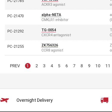
PC-21785
o
ACKR3 agonist
a
alpha-NETA
PC-21470
(
CMKLR1 inhibitor
T
TG-0054
PC-21292
C
CXCR4 antagonist
Z
ZK756326
PC-21255
o
CCR8 agonist
PREV
1
2
3
4
5
6
7
8
9
10
11
Overnight Delivery