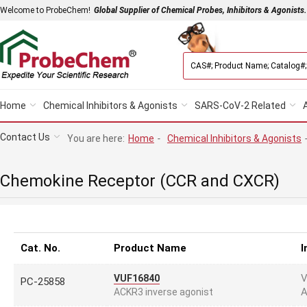
Welcome to ProbeChem!
Global Supplier of Chemical Probes, Inhibitors & Agonists.
Home
Chemical Inhibitors & Agonists
SARS-CoV-2 Related
Contact Us
You are here:
Home
-
Chemical Inhibitors & Agonists
Chemokine Receptor (CCR and CXCR)
Cat. No.
Product Name
I
V
VUF16840
PC-25858
A
ACKR3 inverse agonist