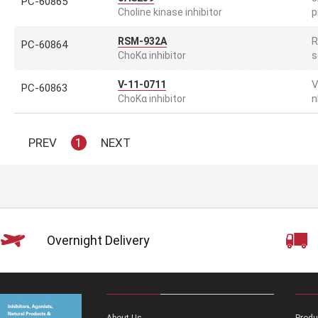
PC-60865
p
Choline kinase inhibitor
R
RSM-932A
PC-60864
s
ChoKα inhibitor
V
V-11-0711
PC-60863
n
ChoKα inhibitor
PREV
1
NEXT
Overnight Delivery