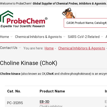
Welcome to ProbeChem!
Global Supplier of Chemical Probes, Inhibitors & Agonists.
Home
Chemical Inhibitors & Agonists
SARS-CoV-2 Related
Contact Us
You are here:
Home
-
Chemical Inhibitors & Agonists
Choline Kinase (ChoK)
Choline kinase
(also known as CK,
ChoK
and choline phosphokinase) is an enzyme 
Cat. No.
Product Name
I
E
EB-3D
PC-35395
s
ChoKα inhibitor