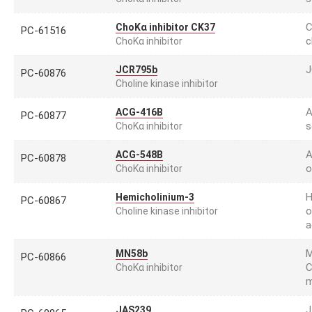
C
ChoKα inhibitor CK37
PC-61516
c
ChoKα inhibitor
J
JCR795b
PC-60876
Choline kinase inhibitor
A
ACG-416B
PC-60877
s
ChoKα inhibitor
A
ACG-548B
PC-60878
o
ChoKα inhibitor
H
Hemicholinium-3
PC-60867
o
Choline kinase inhibitor
a
M
MN58b
PC-60866
C
ChoKα inhibitor
m
J
JAS239