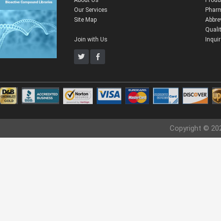
About Us
Produ
Our Services
Pharm
Site Map
Abbre
Quali
Join with Us
Inqui
Copyright © 20