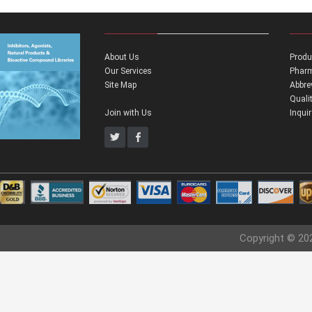
About Us
Produ
Our Services
Pharm
Site Map
Abbre
Quali
Join with Us
Inqui
Copyright © 20