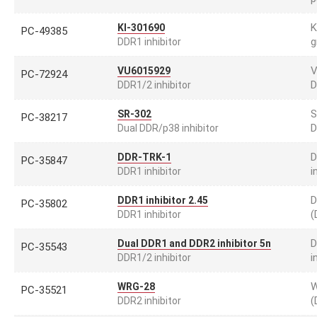
K
KI-301690
PC-49385
g
DDR1 inhibitor
V
VU6015929
PC-72924
D
DDR1/2 inhibitor
S
SR-302
PC-38217
D
Dual DDR/p38 inhibitor
D
DDR-TRK-1
PC-35847
i
DDR1 inhibitor
D
DDR1 inhibitor 2.45
PC-35802
(
DDR1 inhibitor
D
Dual DDR1 and DDR2 inhibitor 5n
PC-35543
i
DDR1/2 inhibitor
W
WRG-28
PC-35521
(
DDR2 inhibitor