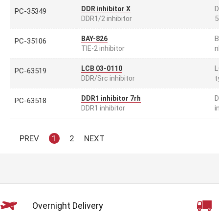
D
DDR inhibitor X
PC-35349
5
DDR1/2 inhibitor
B
BAY-826
PC-35106
n
TIE-2 inhibitor
L
LCB 03-0110
PC-63519
t
DDR/Src inhibitor
D
DDR1 inhibitor 7rh
PC-63518
i
DDR1 inhibitor
PREV
1
2
NEXT
Overnight Delivery