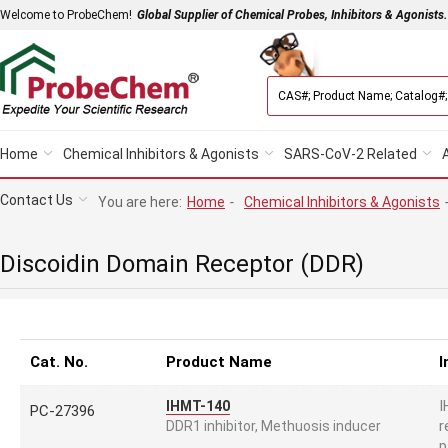
Welcome to ProbeChem!
Global Supplier of Chemical Probes, Inhibitors & Agonists.
Home
Chemical Inhibitors & Agonists
SARS-CoV-2 Related
Contact Us
You are here:
Home
-
Chemical Inhibitors & Agonists
Discoidin Domain Receptor (DDR)
Cat. No.
Product Name
I
I
IHMT-140
PC-27396
r
DDR1 inhibitor, Methuosis inducer
p