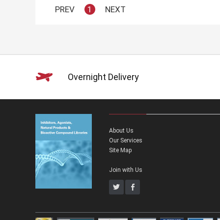
PREV
1
NEXT
Overnight Delivery
About Us
Our Services
Site Map
Join with Us