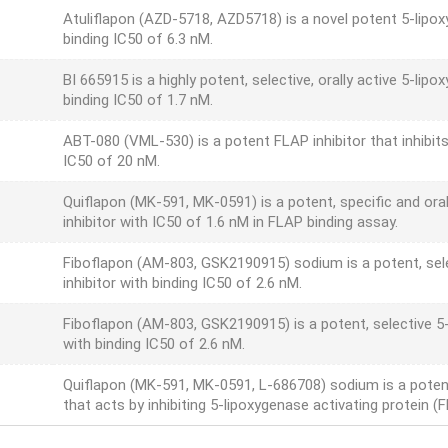
Atuliflapon (AZD-5718, AZD5718) is a novel potent 5-lipoxy
binding IC50 of 6.3 nM.
BI 665915 is a highly potent, selective, orally active 5-lip
binding IC50 of 1.7 nM.
ABT-080 (VML-530) is a potent FLAP inhibitor that inhibi
IC50 of 20 nM.
Quiflapon (MK-591, MK-0591) is a potent, specific and ora
inhibitor with IC50 of 1.6 nM in FLAP binding assay.
Fiboflapon (AM-803, GSK2190915) sodium is a potent, sele
inhibitor with binding IC50 of 2.6 nM.
Fiboflapon (AM-803, GSK2190915) is a potent, selective 5-
with binding IC50 of 2.6 nM.
Quiflapon (MK-591, MK-0591, L-686708) sodium is a potent, 
that acts by inhibiting 5-lipoxygenase activating protein (