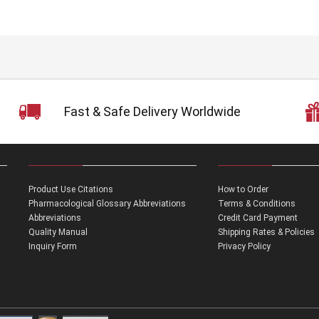
Fast & Safe Delivery Worldwide
Product Use Citations
How to Order
Pharmacological Glossary Abbreviations
Terms & Conditions
Abbreviations
Credit Card Payment
Quality Manual
Shipping Rates & Policies
Inquiry Form
Privacy Policy