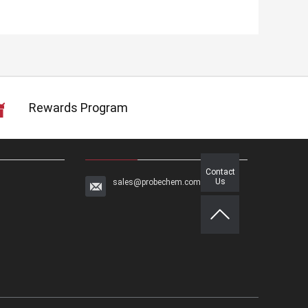
Rewards Program
Contact
Us
sales@probechem.com