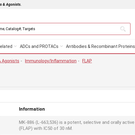
rs & Agonists.
elated
ADCs and PROTACs
Antibodies & Recombinant Proteins
& Agonists
-
Immunology/Inflammation
-
FLAP
Information
MK-886 (L-663,536) is a potent, selective and orally active
(FLAP) with IC50 of 30 nM.