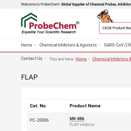
Welcome to ProbeChem!
Global Supplier of Chemical Probes, Inhibito
Home
Chemical Inhibitors & Agonists
SARS-CoV-2 R
Contact Us
You are here:
Home
-
Chemical Inhibitors 
FLAP
Cat. No.
Product Name
MK-886
PC-20006
FLAP inhibitor