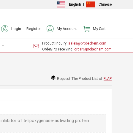
English
|
Chinese
Login |
Register
My Account
My Cart
Product Inquiry
: sales@probechem.com
Order/PO receiving
: order@probechem.com
Request The Product List of
FLAP
 inhibitor of 5-lipoxygenase-activating protein