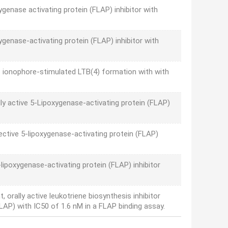
genase activating protein (FLAP) inhibitor with
oxygenase-activating protein (FLAP) inhibitor with
ts ionophore-stimulated LTB(4) formation with with
lly active 5-Lipoxygenase-activating protein (FLAP)
ctive 5-lipoxygenase-activating protein (FLAP)
lipoxygenase-activating protein (FLAP) inhibitor
orally active leukotriene biosynthesis inhibitor
FLAP) with IC50 of 1.6 nM in a FLAP binding assay.