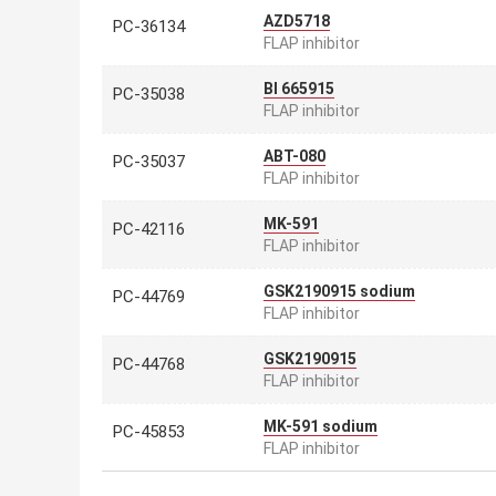
AZD5718
PC-36134
FLAP inhibitor
BI 665915
PC-35038
FLAP inhibitor
ABT-080
PC-35037
FLAP inhibitor
MK-591
PC-42116
FLAP inhibitor
GSK2190915 sodium
PC-44769
FLAP inhibitor
GSK2190915
PC-44768
FLAP inhibitor
MK-591 sodium
PC-45853
FLAP inhibitor