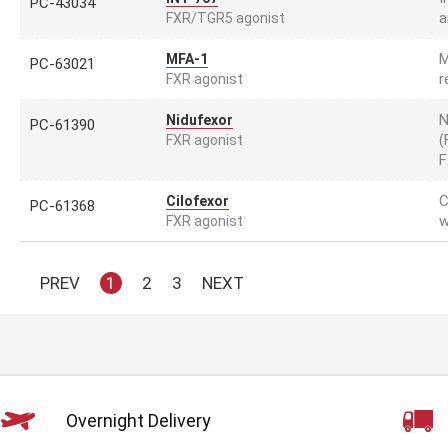
PC-43034
a
FXR/TGR5 agonist
M
MFA-1
PC-63021
r
FXR agonist
N
Nidufexor
PC-61390
(
FXR agonist
F
C
Cilofexor
PC-61368
w
FXR agonist
PREV
1
2
3
NEXT
Overnight Delivery