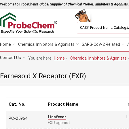
Welcome to ProbeChem!
Global Supplier of Chemical Probes, Inhibitors & Agonists.
Home
Chemical Inhibitors & Agonists
SARS-CoV-2 Related
Contact Us
You are here:
Home
-
Chemical Inhibitors & Agonists
Farnesoid X Receptor (FXR)
Cat. No.
Product Name
I
L
Linafexor
PC-25964
FXR agonist