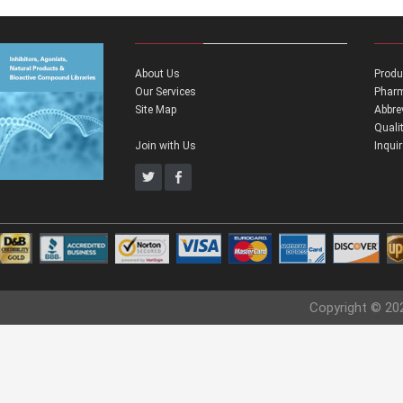
About Us
Produ
Our Services
Pharm
Site Map
Abbre
Quali
Join with Us
Inqui
Copyright © 20