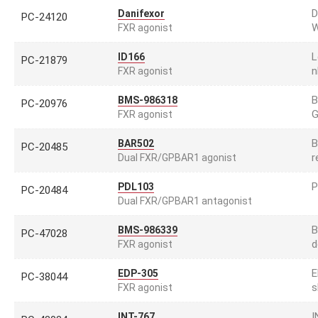
D
Danifexor
PC-24120
W
FXR agonist
L
ID166
PC-21879
n
FXR agonist
B
BMS-986318
PC-20976
G
FXR agonist
B
BAR502
PC-20485
r
Dual FXR/GPBAR1 agonist
P
PDL103
PC-20484
Dual FXR/GPBAR1 antagonist
B
BMS-986339
PC-47028
d
FXR agonist
E
EDP-305
PC-38044
s
FXR agonist
I
INT-767