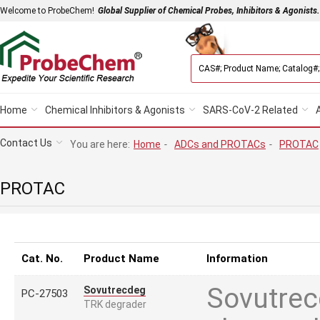
Welcome to ProbeChem!
Global Supplier of Chemical Probes, Inhibitors & Agonists.
Home
Chemical Inhibitors & Agonists
SARS-CoV-2 Related
Contact Us
You are here:
Home
-
ADCs and PROTACs
-
PROTAC
PROTAC
Cat. No.
Product Name
Information
Sovutrecd
Sovutrecdeg
PC-27503
TRK degrader