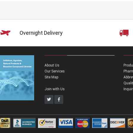
Overnight Delivery
About Us
Produ
Our Services
Pharm
Site Map
Abbre
Quali
Join with Us
Inqui