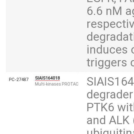
6.6 nM a
respectiv
degradat
induces c
triggers 
SIAIS164
SIAIS164018
PC-27487
Multi-kinases PROTAC
degrader
PTK6 wit
and ALK 
ubiquitin