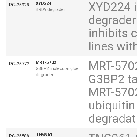
XYD224 i
XYD224
PC-26928
BRD9 degrader
degrader
inhibits 
lines wit
MRT-5702
MRT-5702
PC-26772
G3BP2 molecular glue
degrader
G3BP2 ta
MRT-5702
ubiquiti
degradat
TNG961
PC-26588