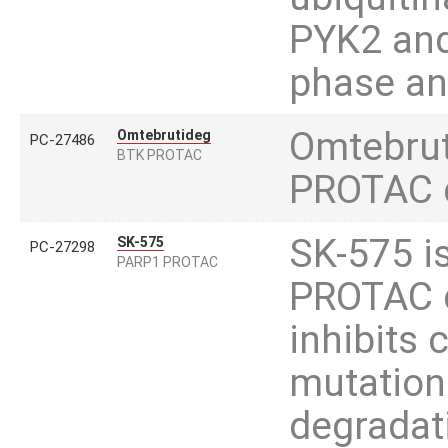
PYK2 and 
phase and
Omtebrut
Omtebrutideg
PC-27486
BTK PROTAC
PROTAC d
SK-575 is
SK-575
PC-27298
PARP1 PROTAC
PROTAC d
inhibits
mutation
degradat