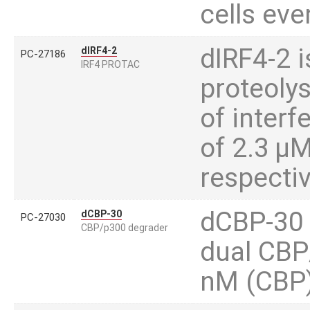
cells eve
dIRF4-2 is
dIRF4-2
PC-27186
IRF4 PROTAC
proteoly
of interf
of 2.3 µ
respectiv
dCBP-30 i
dCBP-30
PC-27030
CBP/p300 degrader
dual CBP
nM (CBP)