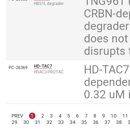
TNG961 (T
HBS1L degrader
CRBN-dep
degrader
does not 
disrupts
HD-TAC7 i
HD-TAC7
PC-26369
HDAC3 PROTAC
dependen
0.32 uM 
PREV
1
2
3
4
5
6
7
8
9
10
11
29
30
31
32
33
34
35
36
37
38