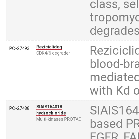
class, se
tropomyos
degrades
Rezicicli
Reziciclideg
PC-27493
CDK4/6 degrader
blood-br
mediated
with Kd 
SIAIS1640
SIAIS164018
PC-27488
hydrochloride
Multi-kinases PROTAC
based PR
EGFR, FA