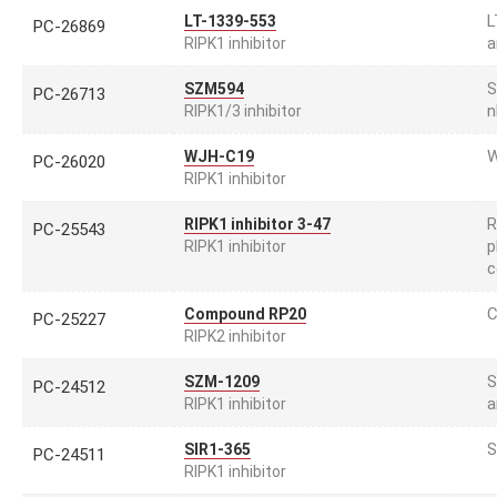
L
LT-1339-553
PC-26869
a
RIPK1 inhibitor
S
SZM594
PC-26713
n
RIPK1/3 inhibitor
W
WJH-C19
PC-26020
RIPK1 inhibitor
R
RIPK1 inhibitor 3-47
PC-25543
p
RIPK1 inhibitor
c
C
Compound RP20
PC-25227
RIPK2 inhibitor
S
SZM-1209
PC-24512
a
RIPK1 inhibitor
S
SIR1-365
PC-24511
RIPK1 inhibitor