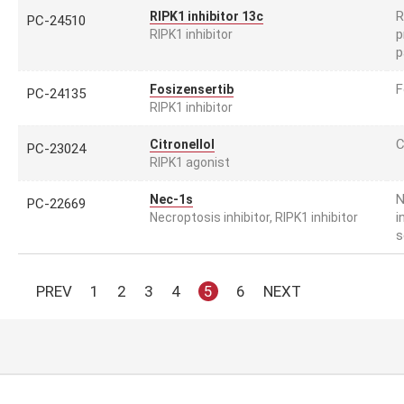
R
RIPK1 inhibitor 13c
PC-24510
p
RIPK1 inhibitor
p
F
Fosizensertib
PC-24135
RIPK1 inhibitor
C
Citronellol
PC-23024
RIPK1 agonist
N
Nec-1s
PC-22669
i
Necroptosis inhibitor, RIPK1 inhibitor
s
PREV
1
2
3
4
5
6
NEXT