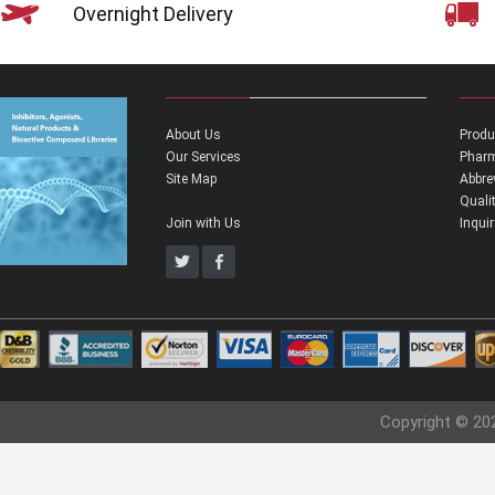
Overnight Delivery
About Us
Produ
Our Services
Pharm
Site Map
Abbre
Quali
Join with Us
Inqui
Copyright © 20