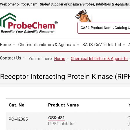
Welcome to ProbeChem!
Global Supplier of Chemical Probes, Inhibitors & Agonists.
Home
Chemical Inhibitors & Agonists
SARS-CoV-2 Related
Contact Us
You are here:
Home
-
Chemical Inhibitors & Agonists
Receptor Interacting Protein Kinase (RIP
Cat. No.
Product Name
I
G
GSK-481
PC-42065
(
RIPK1 inhibitor