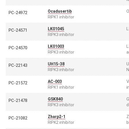
O
Ocadusertib
PC-24972
RIPK1 inhibitor
L
LK01045
PC-24571
RIPK3 inhibitor
L
LK01003
PC-24570
a
RIPK3 inhibitor
U
UH15-38
PC-22143
N
RIPK3 inhibitor
V
AC-003
PC-21572
i
RIPK1 inhibitor
G
GSK840
PC-21478
d
RIPK3 inhibitor
Z
Zharp2-1
PC-21082
b
RIPK2 inhibitor