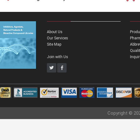
About Us
Produ
Our Services
Pharm
Site Map
Abbre
Quali
Join with Us
Inqui
Copyright © 20