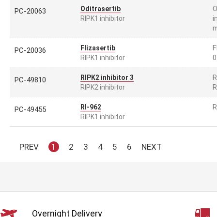
O
Oditrasertib
PC-20063
i
RIPK1 inhibitor
m
F
Flizasertib
PC-20036
0
RIPK1 inhibitor
R
RIPK2 inhibitor 3
PC-49810
R
RIPK2 inhibitor
R
RI-962
PC-49455
RIPK1 inhibitor
PREV
1
2
3
4
5
6
NEXT
Overnight Delivery