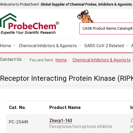
Welcome to ProbeChem!
Global Supplier of Chemical Probes, Inhibitors & Agonists.
Home
Chemical Inhibitors & Agonists
SARS-CoV-2 Related
Contact Us
You are here:
Home
-
Chemical Inhibitors & Agonists
Receptor Interacting Protein Kinase (RIP
Cat. No.
Product Name
I
Z
Zharp1-163
PC-25449
r
Ferroptosis/necroptosis inhibitor
k