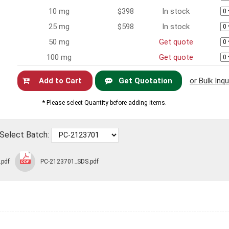
10 mg
$398
In stock
25 mg
$598
In stock
50 mg
Get quote
100 mg
Get quote
Get Quotation
or Bulk Inqu
Now
* Please select Quantity before adding items.
Select Batch:
.pdf
PC-2123701_SDS.pdf