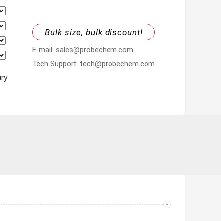
Bulk size, bulk discount!
E-mail: sales@probechem.com
Tech Support: tech@probechem.com
iry