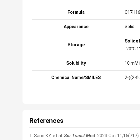
Formula
C17H16
Appearance
Solid
Solide
Storage
-20°C 1
Solubility
10 mM 
Chemical Name/SMILES
2-((2-f
References
1. Sarin KY, et al.
Sci Transl Med
. 2023 Oct 11;15(717)