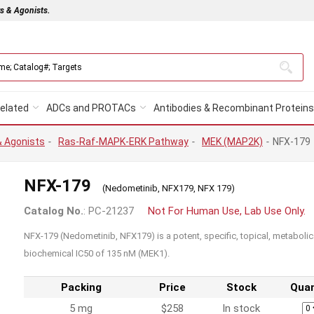
rs & Agonists.
elated
ADCs and PROTACs
Antibodies & Recombinant Proteins
& Agonists
-
Ras-Raf-MAPK-ERK Pathway
-
MEK (MAP2K)
-
NFX-179
NFX-179
(Nedometinib, NFX179, NFX 179)
Catalog No.
: PC-21237
Not For Human Use, Lab Use Only.
NFX-179 (Nedometinib, NFX179) is a potent, specific, topical, metabolica
biochemical IC50 of 135 nM (MEK1).
Packing
Price
Stock
Quan
5 mg
$258
In stock