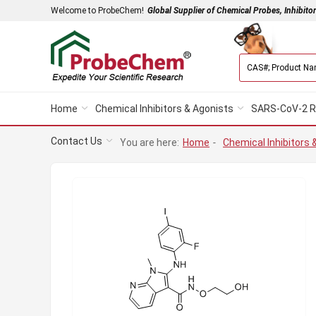
Welcome to ProbeChem!
Global Supplier of Chemical Probes, Inhibito
Home
Chemical Inhibitors & Agonists
SARS-CoV-2 R
Contact Us
You are here:
Home
-
Chemical Inhibitors 