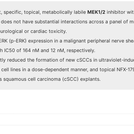
specific, topical, metabolically labile
MEK1/2
inhibitor wi
d does not have substantial interactions across a panel of 
urological or cardiac toxicity.
ERK (p-ERK) expression in a malignant peripheral nerve sh
 IC50 of 164 nM and 12 nM, respectively.
cantly reduced the formation of new cSCCs in ultraviolet-i
cell lines in a dose-dependent manner, and topical NFX-17
us squamous cell carcinoma (cSCC) explants.