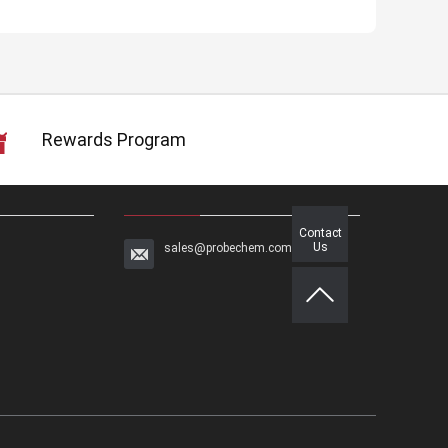
Rewards Program
Contact
Us
sales@probechem.com