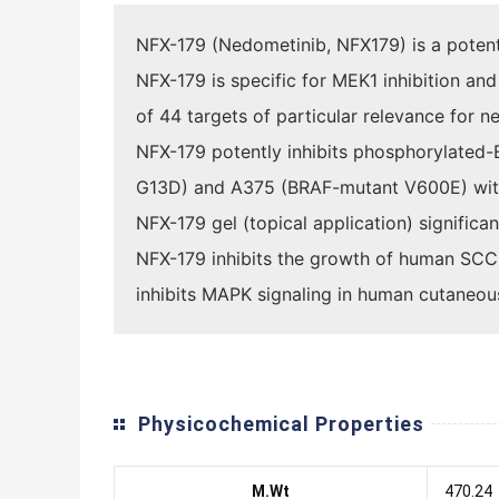
NFX-179 (Nedometinib, NFX179) is a potent, 
NFX-179 is specific for MEK1 inhibition an
of 44 targets of particular relevance for ne
NFX-179 potently inhibits phosphorylated-
G13D) and A375 (BRAF-mutant V600E) with
NFX-179 gel (topical application) signifi
NFX-179 inhibits the growth of human SCC 
inhibits MAPK signaling in human cutaneo
Physicochemical Properties
M.Wt
470.24