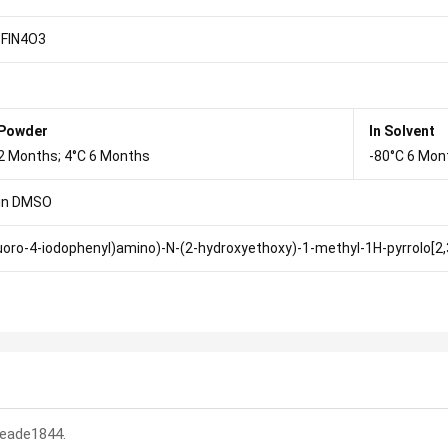
FIN4O3
 Powder
In Solvent
2 Months; 4°C 6 Months
-80°C 6 Mon
in DMSO
luoro-4-iodophenyl)amino)-N-(2-hydroxyethoxy)-1-methyl-1H-pyrrolo[2
:eade1844.