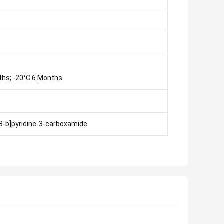
ths; -20°C 6 Months
,3-b]pyridine-3-carboxamide