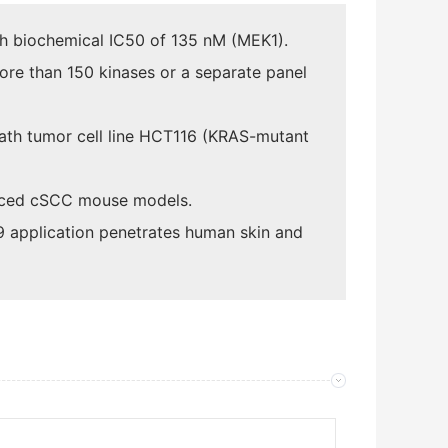
th biochemical IC50 of 135 nM (MEK1).
more than 150 kinases or a separate panel
eath tumor cell line HCT116 (KRAS-mutant
nduced cSCC mouse models.
9 application penetrates human skin and