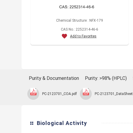
Chemical Structure : NFX-179
CAS No.: 2252314-46-6
Add to Favorites
Purity & Documentation
Purity: >98% (HPLC)
PC-2123701_COA.pdf
PC-2123701_DataSheet
Biological Activity