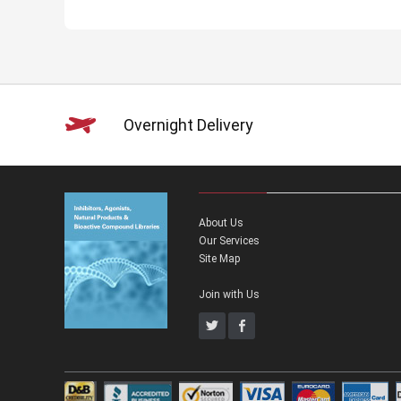
Overnight Delivery
About Us
Our Services
Site Map
Join with Us