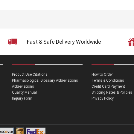
Fast & Safe Delivery Worldwide
Product Use Citations
How to Order
Pharmacological Glossary Abbreviations
Terms & Conditions
Abbreviations
Credit Card Payment
Quality Manual
Shipping Rates & Policies
Inquiry Form
Privacy Policy