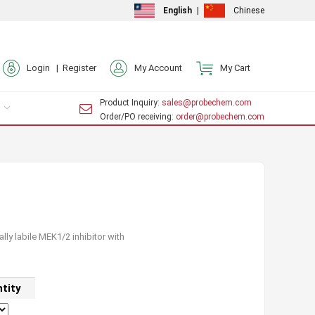
English
|
Chinese
Login |
Register
My Account
My Cart
Product Inquiry
: sales@probechem.com
Order/PO receiving
: order@probechem.com
lly labile MEK1/2 inhibitor with
tity