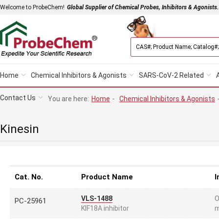
Welcome to ProbeChem!
Global Supplier of Chemical Probes, Inhibitors & Agonists.
Home
Chemical Inhibitors & Agonists
SARS-CoV-2 Related
Contact Us
You are here:
Home
-
Chemical Inhibitors & Agonists
Kinesin
Cat. No.
Product Name
I
O
VLS-1488
PC-25961
m
KIF18A inhibitor