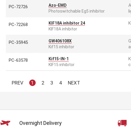
A
Azo-EMD
PC-72726
l
Photoswitchable Eg5 inhibitor
K
KIF18A inhibitor 24
PC-72268
KIF18A inhibitor
G
GW406108X
PC-35945
a
Kif15 inhibitor
K
Kif15-IN-1
PC-63578
c
KIF15 inhibitor
PREV
1
2
3
4
NEXT
Overnight Delivery