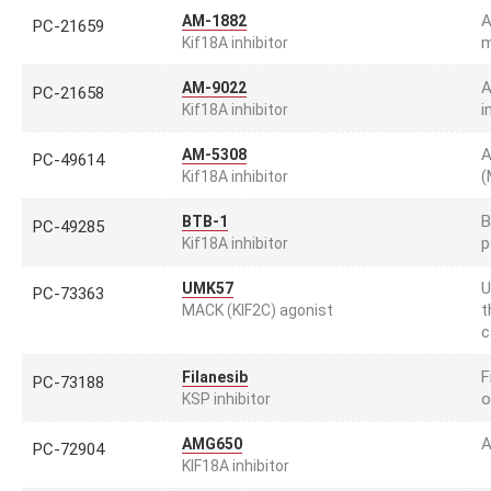
A
AM-1882
PC-21659
m
Kif18A inhibitor
A
AM-9022
PC-21658
i
Kif18A inhibitor
A
AM-5308
PC-49614
(
Kif18A inhibitor
B
BTB-1
PC-49285
p
Kif18A inhibitor
U
UMK57
PC-73363
t
MACK (KIF2C) agonist
c
F
Filanesib
PC-73188
o
KSP inhibitor
A
AMG650
PC-72904
KIF18A inhibitor