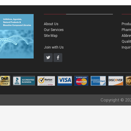
About Us
Produ
Our Services
Pharm
Site Map
Abbre
Quali
Join with Us
Inqui
Copyright © 20