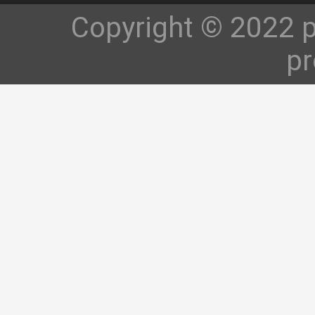
Copyright © 2022 p
pr