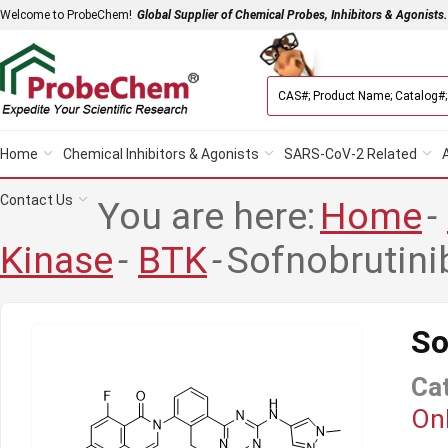
Welcome to ProbeChem!
Global Supplier of Chemical Probes, Inhibitors & Agonists.
Home
Chemical Inhibitors & Agonists
SARS-CoV-2 Related
Contact Us
You are here:
Home
-
Kinase
-
BTK
-
Sofnobrutini
So
Ca
Onl