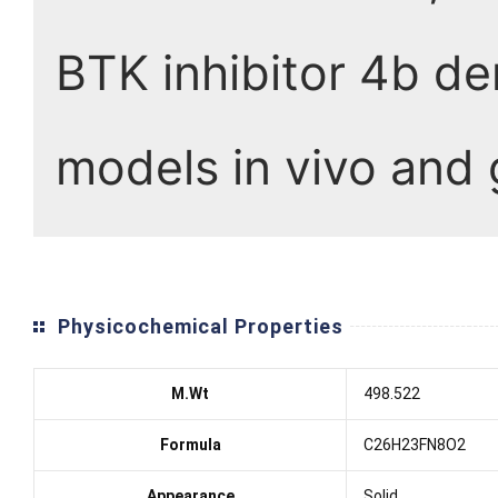
BTK inhibitor 4b de
models in vivo and
Physicochemical Properties
M.Wt
498.522
Formula
C26H23FN8O2
Appearance
Solid