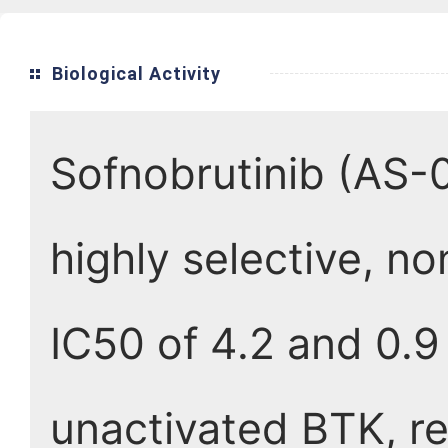
Biological Activity
Sofnobrutinib (AS-0
highly selective, no
IC50 of 4.2 and 0.9
unactivated BTK, re