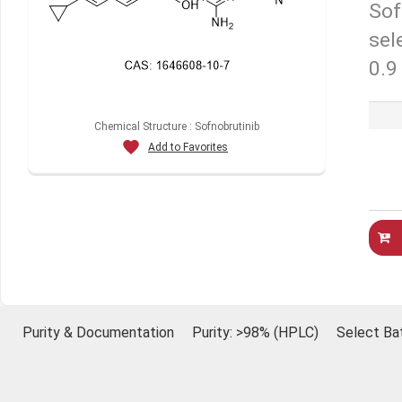
Sof
sel
0.9
Chemical Structure : Sofnobrutinib
Add to Favorites
Purity & Documentation
Purity: >98% (HPLC)
Select Ba