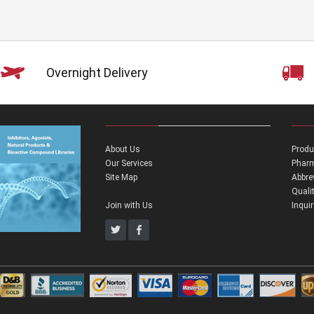
Overnight Delivery
About Us
Produ
Our Services
Pharm
Site Map
Abbre
Quali
Join with Us
Inqui