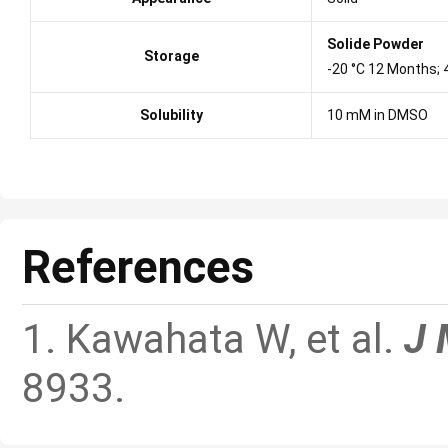
Solide Powder
Storage
-20 °C 12 Months;
Solubility
10 mM in DMSO
References
1. Kawahata W, et al.
J 
8933.