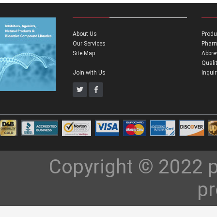
About Us
Produ
Our Services
Pharm
Site Map
Abbre
Quali
Join with Us
Inqui
Copyright © 2022 p
pr