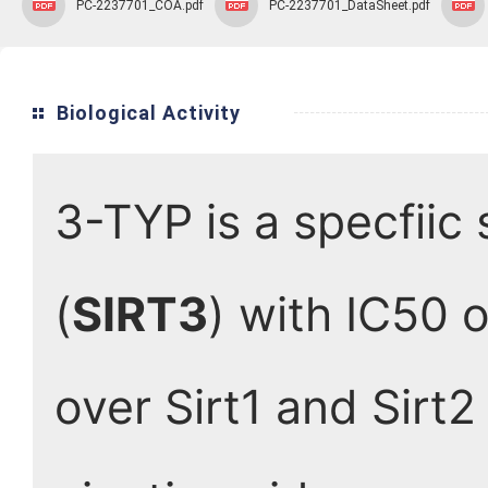
PC-2237701_COA.pdf
PC-2237701_DataSheet.pdf
Biological Activity
3-TYP is a specfiic 
(
SIRT3
) with IC50 o
over Sirt1 and Sirt