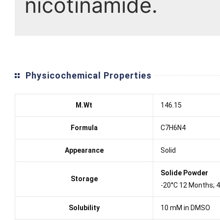
nicotinamide.
Physicochemical Properties
M.Wt
146.15
Formula
C7H6N4
Appearance
Solid
Solide Powder
Storage
-20°C 12 Months; 
Solubility
10 mM in DMSO