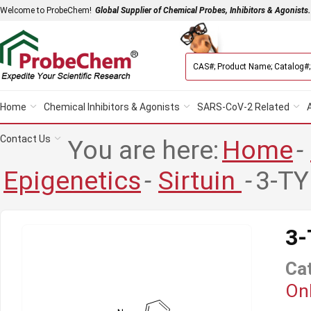
Welcome to ProbeChem!
Global Supplier of Chemical Probes, Inhibitors & Agonists.
Home
Chemical Inhibitors & Agonists
SARS-CoV-2 Related
Contact Us
You are here:
Home
-
Epigenetics
-
Sirtuin
-
3-TY
3
Ca
Onl