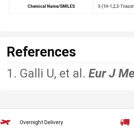
Chemical Name/SMILES
3-(1H-1,2,3-Triazol
References
1. Galli U, et al.
Eur J M
Overnight Delivery