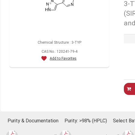
3-T
(SI
and
Chemical Structure : 3-TYP
CAS No.: 120241-79-4
Add to Favorites
Purity & Documentation
Purity: >98% (HPLC)
Select Ba