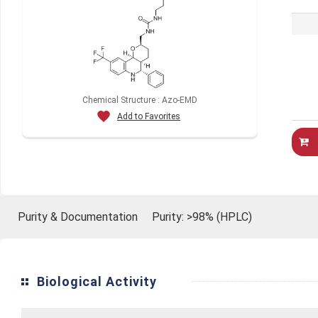
Chemical Structure : Azo-EMD
Add to Favorites
Purity & Documentation
Purity: >98% (HPLC)
Biological Activity