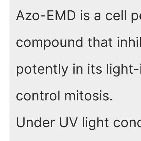
Azo-EMD is a cell 
compound that inhi
potently in its ligh
control mitosis.
Under UV light cond