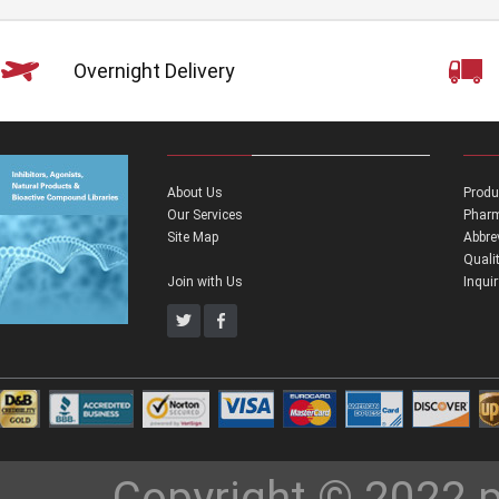
Overnight Delivery
About Us
Produ
Our Services
Pharm
Site Map
Abbre
Quali
Join with Us
Inqui
Copyright © 2022 p