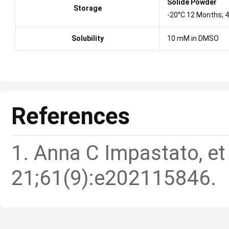
Solide Powder
Storage
-20°C 12 Months; 
Solubility
10 mM in DMSO
References
1. Anna C Impastato, et
21;61(9):e202115846.