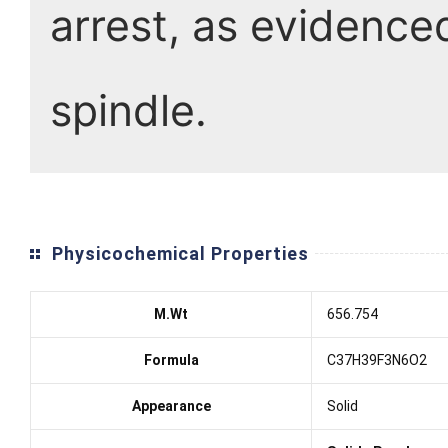
arrest, as evidence
spindle.
Physicochemical Properties
M.Wt
656.754
Formula
C37H39F3N6O2
Appearance
Solid