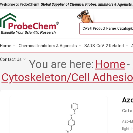
Welcome to ProbeChem!
Global Supplier of Chemical Probes, Inhibitors & Agonists.
Home
Chemical Inhibitors & Agonists
SARS-CoV-2 Related
Contact Us
You are here:
Home
-
Cytoskeleton/Cell Adhesi
Az
Cata
Azo-EM
light-