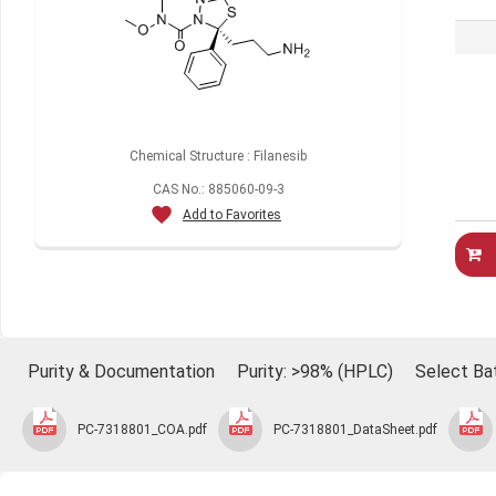
Chemical Structure : Filanesib
CAS No.: 885060-09-3
Add to Favorites
Purity & Documentation
Purity: >98% (HPLC)
Select Ba
PC-7318801_COA.pdf
PC-7318801_DataSheet.pdf