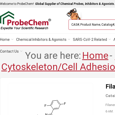
Welcome to ProbeChem!
Global Supplier of Chemical Probes, Inhibitors & Agonists.
Home
Chemical Inhibitors & Agonists
SARS-CoV-2 Related
Contact Us
You are here:
Home
-
Cytoskeleton/Cell Adhesi
Fil
Cata
Filane
6 nM.