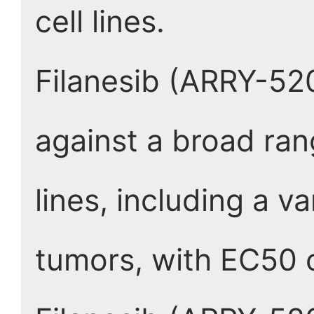
cell lines.
Filanesib (ARRY-520)
against a broad ra
lines, including a v
tumors, with EC50 