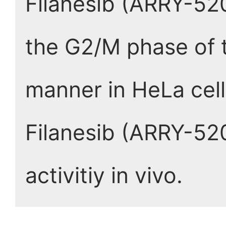
Filanesib (ARRY-520
the G2/M phase of t
manner in HeLa cell
Filanesib (ARRY-52
activitiy in vivo.