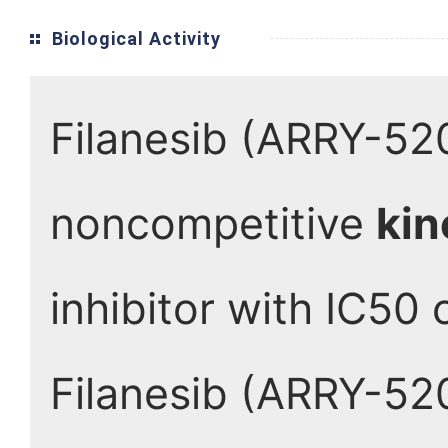
Biological Activity
Filanesib (ARRY-520
noncompetitive
kin
inhibitor with IC50 
Filanesib (ARRY-520