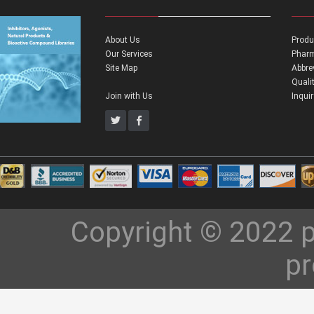
About Us
Produ
Our Services
Pharm
Site Map
Abbre
Quali
Join with Us
Inqui
Copyright © 2022 p
pr