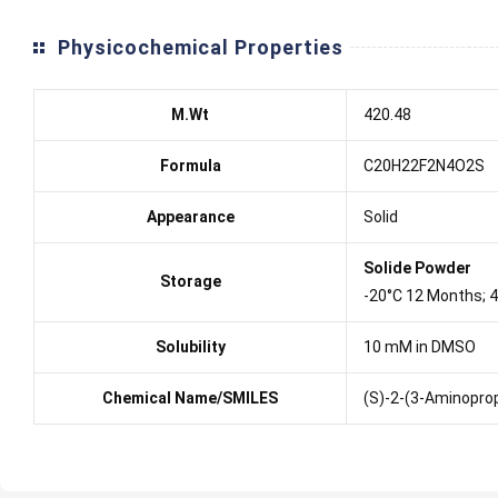
Physicochemical Properties
M.Wt
420.48
Formula
C20H22F2N4O2S
Appearance
Solid
Solide Powder
Storage
-20°C 12 Months; 
Solubility
10 mM in DMSO
Chemical Name/SMILES
(S)-2-(3-Aminoprop