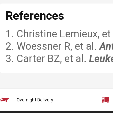
References
1. Christine Lemieux, e
2. Woessner R, et al.
An
3. Carter BZ, et al.
Leuk
Overnight Delivery