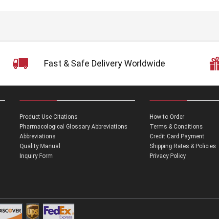
Fast & Safe Delivery Worldwide
Product Use Citations
How to Order
Pharmacological Glossary Abbreviations
Terms & Conditions
Abbreviations
Credit Card Payment
Quality Manual
Shipping Rates & Policies
Inquiry Form
Privacy Policy