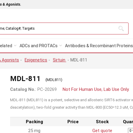
rs & Agonists.
elated
ADCs and PROTACs
Antibodies & Recombinant Proteins
& Agonists
-
Epigenetics
-
Sirtuin
-
MDL-811
MDL-811
(MDL811)
Catalog No.
: PC-20269
Not For Human Use, Lab Use Only.
MDL-811 (MDL811) is a potent, selective and allosteric SIRT6 activator 
deacetylation), two-fold greater activity than MDL-800 (EC50=12.3 uM, C
Packing
Price
Stock
Quan
25 mg
Get quote