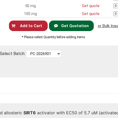
50 mg
Get quote
100 mg
Get quote
Get Quotation
or Bulk Inqu
Now
* Please select Quantity before adding items.
Select Batch:
d allosteric
SIRT6
activator with EC50 of 5.7 uM (activated