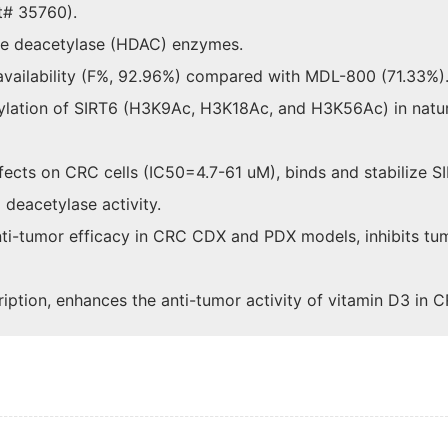
t# 35760).
one deacetylase (HDAC) enzymes.
availability (F%, 92.96%) compared with MDL-800 (71.33%)
tylation of SIRT6 (H3K9Ac, H3K18Ac, and H3K56Ac) in natu
ffects on CRC cells (IC50=4.7-61 uM), binds and stabilize S
 deacetylase activity.
anti-tumor efficacy in CRC CDX and PDX models, inhibits t
tion, enhances the anti-tumor activity of vitamin D3 in C