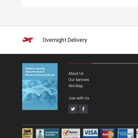
Overnight Delivery
About Us
Our Services
Site Map
Join with Us