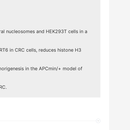
.
ral nucleosomes and HEK293T cells in a
IRT6 in CRC cells, reduces histone H3
umorigenesis in the APCmin/+ model of
RC.