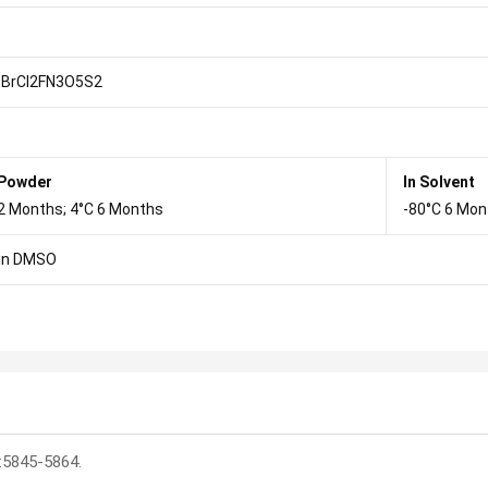
BrCl2FN3O5S2
 Powder
In Solvent
2 Months; 4°C 6 Months
-80°C 6 Mon
in DMSO
:5845-5864.