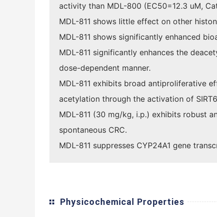
activity than MDL-800 (EC50=12.3 uM, Ca
MDL-811 shows little effect on other hist
MDL-811 shows significantly enhanced bio
MDL-811 significantly enhances the deace
dose-dependent manner.
MDL-811 exhibits broad antiproliferative e
acetylation through the activation of SIRT6
MDL-811 (30 mg/kg, i.p.) exhibits robust 
spontaneous CRC.
MDL-811 suppresses CYP24A1 gene transcrip
Physicochemical Properties