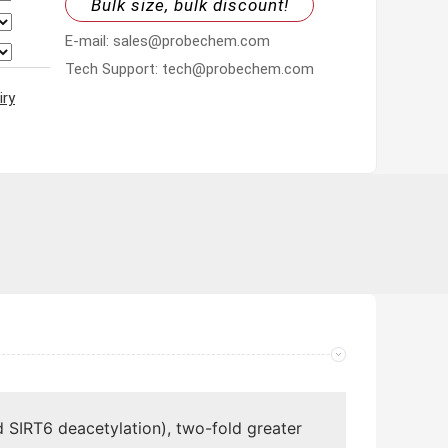
Bulk size, bulk discount!
E-mail: sales@probechem.com
Tech Support: tech@probechem.com
iry
 SIRT6 deacetylation), two-fold greater