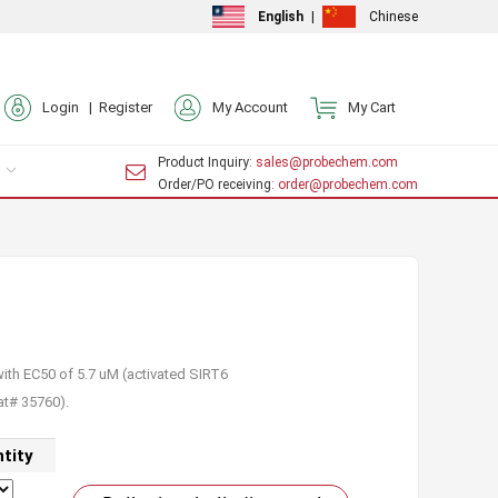
English
|
Chinese
Login |
Register
My Account
My Cart
Product Inquiry
: sales@probechem.com
Order/PO receiving
: order@probechem.com
with EC50 of 5.7 uM (activated SIRT6
at# 35760).
tity