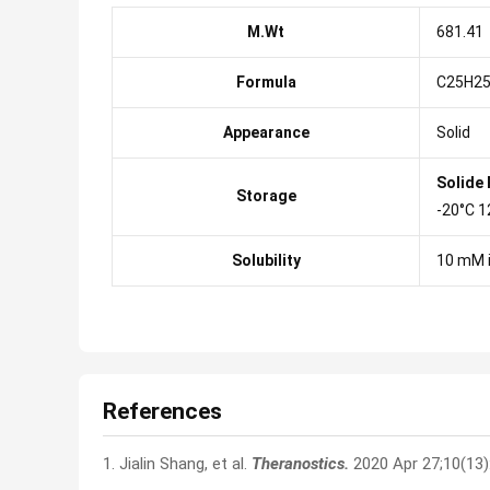
M.Wt
681.41
Formula
C25H25
Appearance
Solid
Solide
Storage
-20°C 1
Solubility
10 mM 
References
1. Jialin Shang, et al.
Theranostics.
2020 Apr 27;10(13)