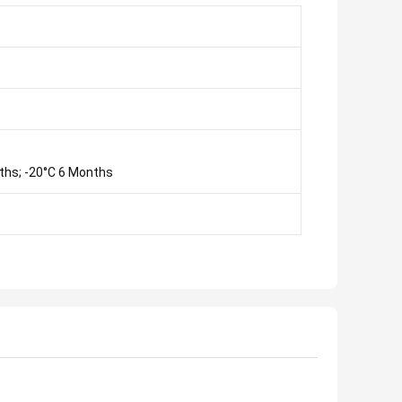
ths; -20°C 6 Months