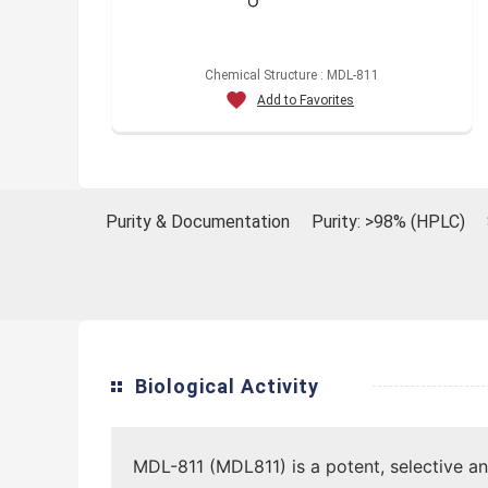
Chemical Structure : MDL-811
Add to Favorites
Purity & Documentation
Purity: >98% (HPLC)
Biological Activity
MDL-811 (MDL811) is a potent, selective an