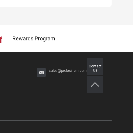
Rewards Program
Contact
Us
sales@probechem.com