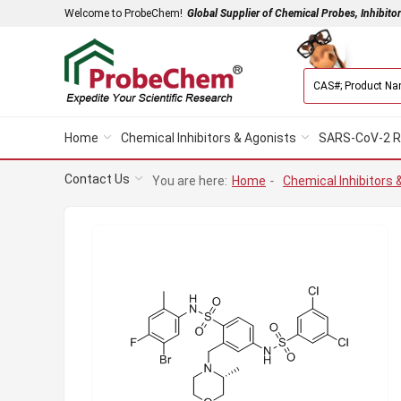
Welcome to ProbeChem!
Global Supplier of Chemical Probes, Inhibito
Home
Chemical Inhibitors & Agonists
SARS-CoV-2 R
Contact Us
You are here:
Home
-
Chemical Inhibitors 