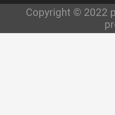
Copyright © 2022 p
pr