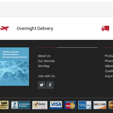
Overnight Delivery
About Us
Produ
Our Services
Pharm
Site Map
Abbre
Quali
Join with Us
Inqui