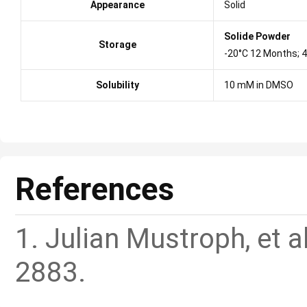
Appearance
Solid
Solide Powder
Storage
-20°C 12 Months; 
Solubility
10 mM in DMSO
References
1. Julian Mustroph, et a
2883.