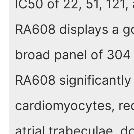
IC50 of 22, 51, 121,
RA608 displays a go
broad panel of 304
RA608 significantly
cardiomyocytes, re
atrial trabeculae, d