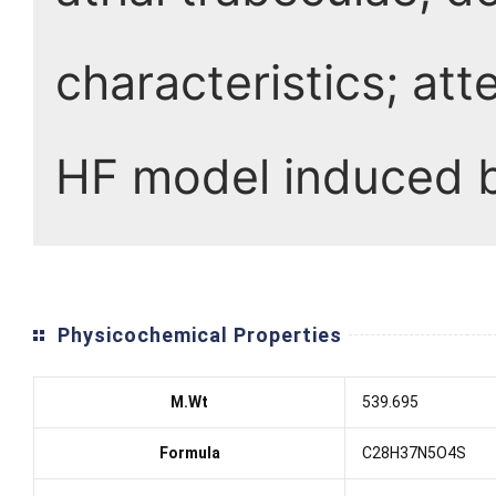
characteristics; att
HF model induced 
Physicochemical Properties
M.Wt
539.695
Formula
C28H37N5O4S