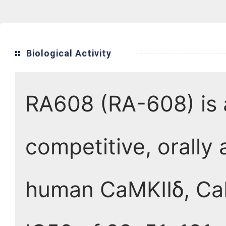
Biological Activity
RA608 (RA-608) is a
competitive, orally 
human CaMKIIδ, CaM