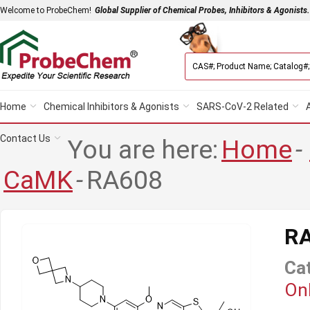
Welcome to ProbeChem!
Global Supplier of Chemical Probes, Inhibitors & Agonists.
Home
Chemical Inhibitors & Agonists
SARS-CoV-2 Related
Contact Us
You are here:
Home
-
CaMK
-
RA608
R
Ca
Onl