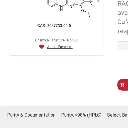
RA6
ava
CaM
res
Chemical Structure : RA608
Add to Favorites
Purity & Documentation
Purity: >98% (HPLC)
Select Ba