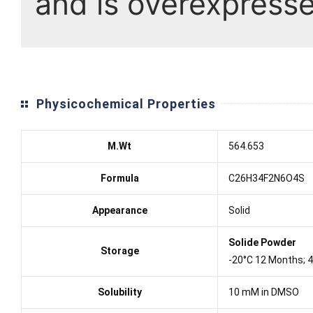
and is overexpresse
Physicochemical Properties
M.Wt
564.653
Formula
C26H34F2N6O4S
Appearance
Solid
Solide Powder
Storage
-20°C 12 Months; 
Solubility
10 mM in DMSO