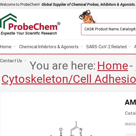
Welcome to ProbeChem!
Global Supplier of Chemical Probes, Inhibitors & Agonists.
Home
Chemical Inhibitors & Agonists
SARS-CoV-2 Related
Contact Us
You are here:
Home
-
Cytoskeleton/Cell Adhesi
AM
Cata
AMG650