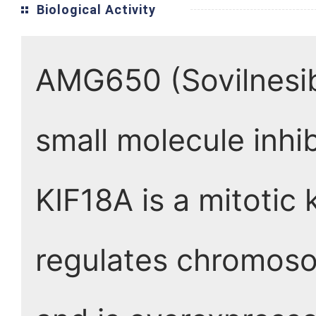
Biological Activity
AMG650 (Sovilnesib) 
small molecule inhi
KIF18A is a mitotic 
regulates chromosom