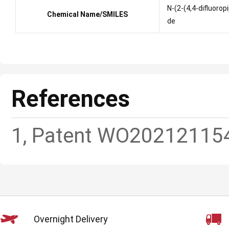
N-(2-(4,4-difluoro
Chemical Name/SMILES
de
References
1, Patent WO20212115
Overnight Delivery