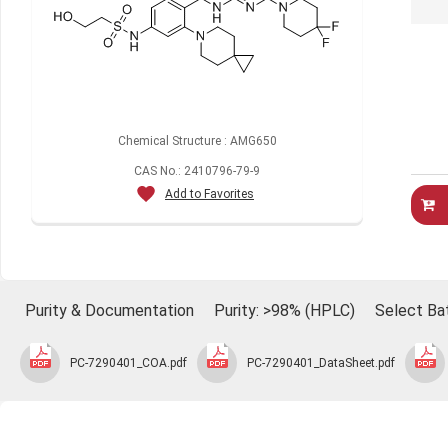
Chemical Structure : AMG650
CAS No.: 2410796-79-9
Add to Favorites
Purity & Documentation
Purity: >98% (HPLC)
Select Ba
PC-7290401_COA.pdf
PC-7290401_DataSheet.pdf