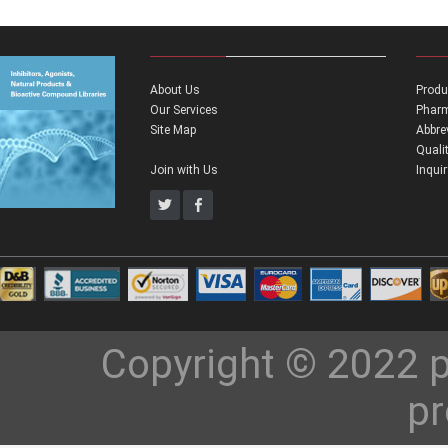
About Us
Produ
Our Services
Pharm
Site Map
Abbre
Quali
Join with Us
Inqui
Copyright © 2022 p
pr