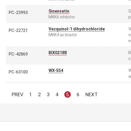
S
Sinensetin
PC-23993
p
MKK6 inhibitor
V
Vacquinol-1 dihydrochloride
PC-22721
v
MKK4 activator
e
B
BIX02188
PC-42869
c
W
WX-554
PC-63100
a
PREV
1
2
3
4
5
6
NEXT