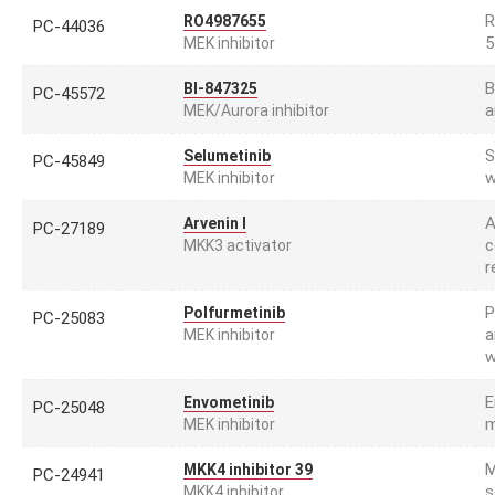
R
RO4987655
PC-44036
5
MEK inhibitor
B
BI-847325
PC-45572
a
MEK/Aurora inhibitor
S
Selumetinib
PC-45849
w
MEK inhibitor
A
Arvenin I
PC-27189
c
MKK3 activator
r
P
Polfurmetinib
PC-25083
a
MEK inhibitor
w
E
Envometinib
PC-25048
m
MEK inhibitor
M
MKK4 inhibitor 39
PC-24941
s
MKK4 inhibitor