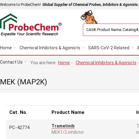
Welcome to ProbeChem!
Global Supplier of Chemical Probes, Inhibitors & Agonists.
Home
Chemical Inhibitors & Agonists
SARS-CoV-2 Related
Contact Us
You are here:
Home
-
Chemical Inhibitors & Agonists
MEK (MAP2K)
Cat. No.
Product Name
I
T
Trametinib
PC-42774
n
MEK1/2 inhibitor