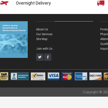
Overnight Delivery
About Us
Produ
Our Services
Pharm
Site Map
Abbre
Quali
Join with Us
Inqui
Copyright © 20