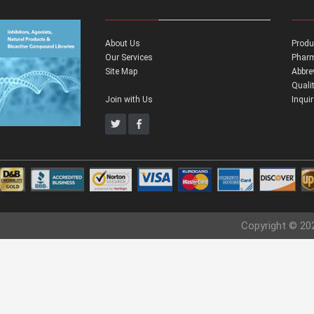
About Us
Produ
Our Services
Pharm
Site Map
Abbre
Quali
Join with Us
Inqui
Copyright © 20