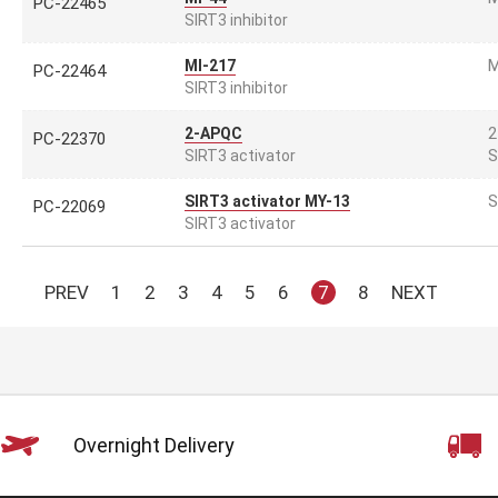
PC-22465
SIRT3 inhibitor
M
MI-217
PC-22464
SIRT3 inhibitor
2
2-APQC
PC-22370
S
SIRT3 activator
S
SIRT3 activator MY-13
PC-22069
SIRT3 activator
PREV
1
2
3
4
5
6
7
8
NEXT
Overnight Delivery