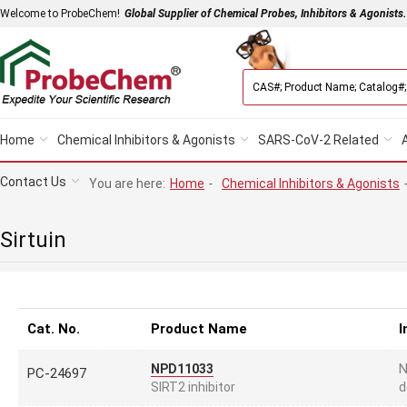
Welcome to ProbeChem!
Global Supplier of Chemical Probes, Inhibitors & Agonists.
Home
Chemical Inhibitors & Agonists
SARS-CoV-2 Related
Contact Us
You are here:
Home
-
Chemical Inhibitors & Agonists
Sirtuin
Cat. No.
Product Name
I
N
NPD11033
PC-24697
d
SIRT2 inhibitor