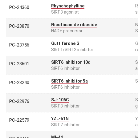
R
Rhynchophylline
PC-24360
s
SIRT3 agonist
N
Nicotinamide riboside
PC-23870
S
NAD+ precursor
G
Guttiferone G
PC-23756
r
SIRT1/SIRT2 inhibitor
S
SIRT6 inhibitor 10d
PC-23601
a
SIRT6 inhibitor
S
SIRT6 inhibitor 5a
PC-23240
SIRT6 inhibitor
S
SJ-106C
PC-22976
g
SIRT3 inhibitor
Y
YZL-51N
PC-22579
a
SIRT7 inhibitor
M
MI-44