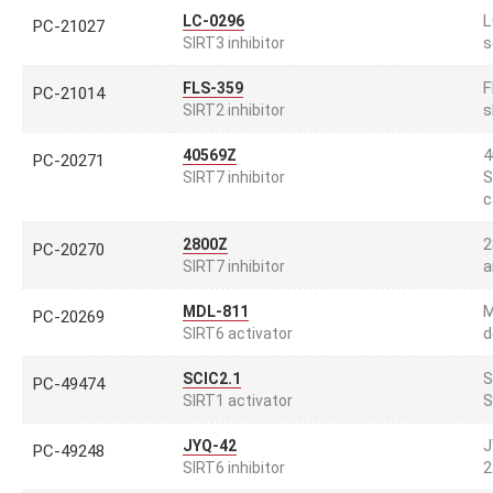
L
LC-0296
PC-21027
s
SIRT3 inhibitor
F
FLS-359
PC-21014
s
SIRT2 inhibitor
4
40569Z
PC-20271
S
SIRT7 inhibitor
c
2
2800Z
PC-20270
a
SIRT7 inhibitor
M
MDL-811
PC-20269
d
SIRT6 activator
S
SCIC2.1
PC-49474
S
SIRT1 activator
J
JYQ-42
PC-49248
2
SIRT6 inhibitor