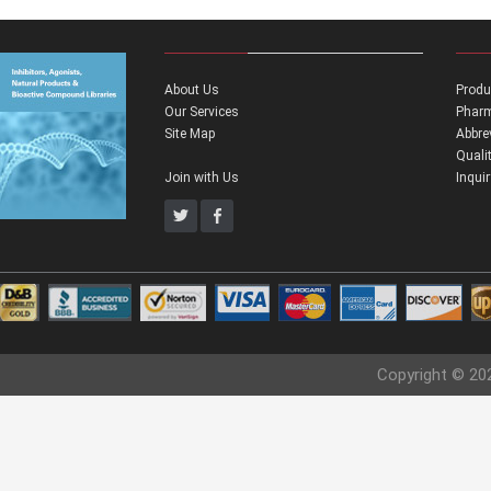
About Us
Produ
Our Services
Pharm
Site Map
Abbre
Quali
Join with Us
Inqui
Copyright © 20