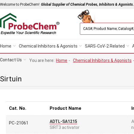
Welcome to ProbeChem!
Global Supplier of Chemical Probes, Inhibitors & Agonists.
Home
Chemical Inhibitors & Agonists
SARS-CoV-2 Related
Contact Us
You are here:
Home
-
Chemical Inhibitors & Agonists
Sirtuin
Cat. No.
Product Name
I
A
ADTL-SA1215
PC-21061
n
SIRT3 activator