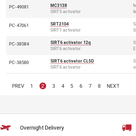
M
MC3138
PC-49081
l
SIRT5 activator
S
SRT2104
PC-47061
S
SIRT1 activator
S
SIRT6 activator 12q
PC-38584
E
SIRT6 activator
S
SIRT6 activator CL5D
PC-38580
o
SIRT6 activator
PREV
1
2
3
4
5
6
7
8
NEXT
Overnight Delivery