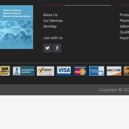
About Us
Produ
Our Services
Pharm
Site Map
Abbre
Quali
Join with Us
Inqui
Copyright © 20