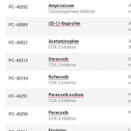
A
Ampiroxicam
PC-45292
n
Cyclooxygenase inhibitor
A
(S)-( )-Ibuprofen
PC-45989
a
A
Acetaminophen
PC-45921
t
COX-2 inhibitor
D
Deracoxib
PC-45313
i
COX-2 inhibitor
R
Rofecoxib
PC-45194
o
COX-2 inhibitor
P
Parecoxib sodium
PC-45291
p
COX-2 inhibitor
P
Parecoxib
PC-45290
COX-2 inhibitor
E
Etodolac