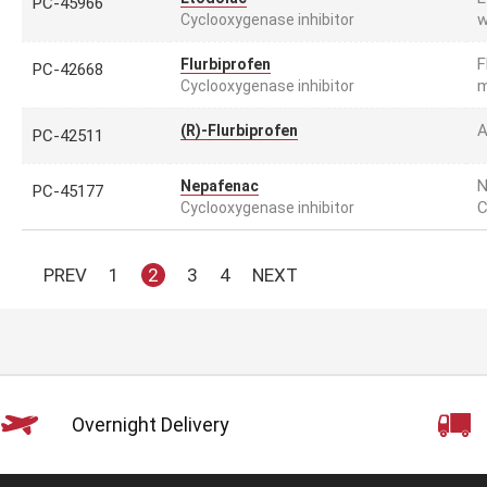
PC-45966
w
Cyclooxygenase inhibitor
F
Flurbiprofen
PC-42668
m
Cyclooxygenase inhibitor
A
(R)-Flurbiprofen
PC-42511
N
Nepafenac
PC-45177
C
Cyclooxygenase inhibitor
PREV
1
2
3
4
NEXT
Overnight Delivery