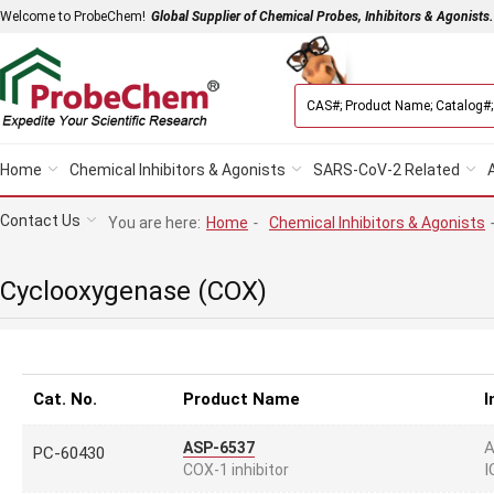
Welcome to ProbeChem!
Global Supplier of Chemical Probes, Inhibitors & Agonists.
Home
Chemical Inhibitors & Agonists
SARS-CoV-2 Related
Contact Us
You are here:
Home
-
Chemical Inhibitors & Agonists
Cyclooxygenase (COX)
Cat. No.
Product Name
I
A
ASP-6537
PC-60430
I
COX-1 inhibitor