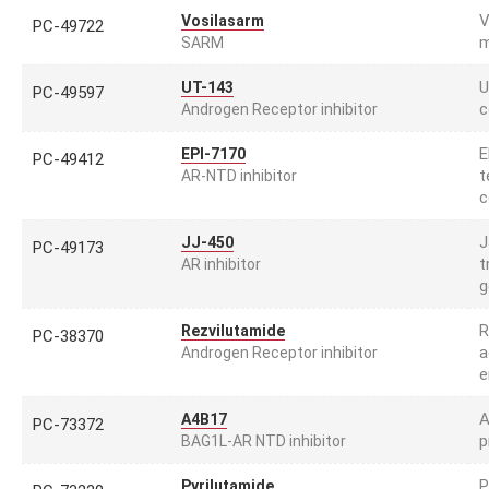
V
Vosilasarm
PC-49722
m
SARM
U
UT-143
PC-49597
c
Androgen Receptor inhibitor
E
EPI-7170
PC-49412
t
AR-NTD inhibitor
c
J
JJ-450
PC-49173
t
AR inhibitor
g
R
Rezvilutamide
PC-38370
a
Androgen Receptor inhibitor
e
A
A4B17
PC-73372
p
BAG1L-AR NTD inhibitor
P
Pyrilutamide