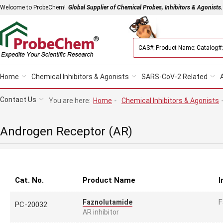
Welcome to ProbeChem!
Global Supplier of Chemical Probes, Inhibitors & Agonists.
Home
Chemical Inhibitors & Agonists
SARS-CoV-2 Related
Contact Us
You are here:
Home
-
Chemical Inhibitors & Agonists
Androgen Receptor (AR)
Cat. No.
Product Name
I
F
Faznolutamide
PC-20032
AR inhibitor