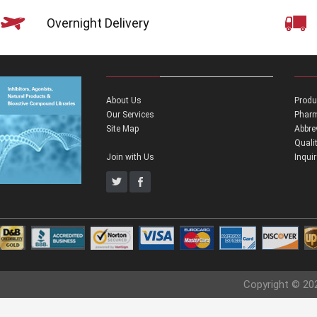
Overnight Delivery
About Us
Produ
Our Services
Pharm
Site Map
Abbre
Quali
Join with Us
Inqui
Copyright © 20