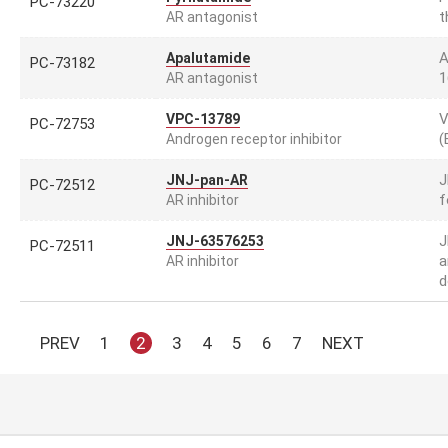
PC-73220
t
AR antagonist
A
Apalutamide
PC-73182
1
AR antagonist
V
VPC-13789
PC-72753
(
Androgen receptor inhibitor
J
JNJ-pan-AR
PC-72512
f
AR inhibitor
J
JNJ-63576253
PC-72511
a
AR inhibitor
d
PREV
1
2
3
4
5
6
7
NEXT