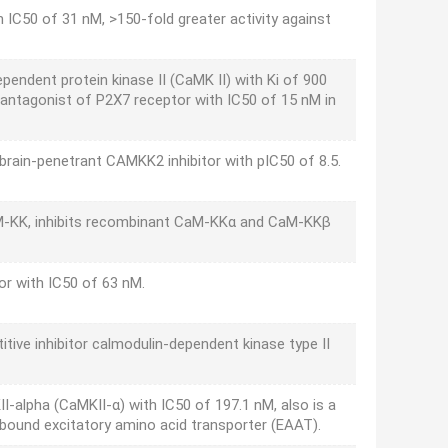
 IC50 of 31 nM, >150-fold greater activity against
pendent protein kinase II (CaMK II) with Ki of 900
e antagonist of P2X7 receptor with IC50 of 15 nM in
e, brain-penetrant CAMKK2 inhibitor with pIC50 of 8.5.
CaM-KK, inhibits recombinant CaM-KKα and CaM-KKβ
tor with IC50 of 63 nM.
itive inhibitor calmodulin-dependent kinase type II
II-alpha (CaMKII-α) with IC50 of 197.1 nM, also is a
bound excitatory amino acid transporter (EAAT).