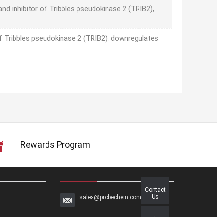
and inhibitor of Tribbles pseudokinase 2 (TRIB2),
 of Tribbles pseudokinase 2 (TRIB2), downregulates
Rewards Program
Contact
Us
sales@probechem.com