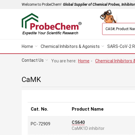
Welcome to ProbeChem!
Global Supplier of Chemical Probes, Inhibito
Home
Chemical Inhibitors & Agonists
SARS-CoV-2 R
Contact Us
You are here:
Home
-
Chemical Inhibitors 
CaMK
Cat. No.
Product Name
CS640
PC-72909
CaMK1D inhibitor