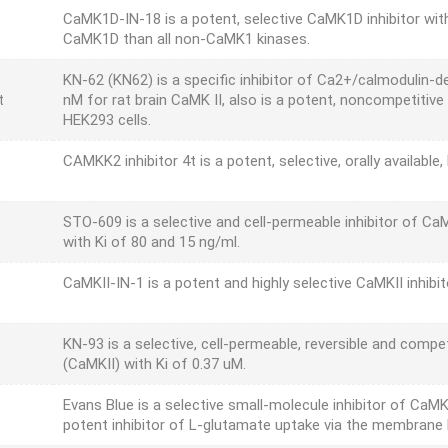
CaMK1D-IN-18 is a potent, selective CaMK1D inhibitor with
CaMK1D than all non-CaMK1 kinases.
KN-62 (KN62) is a specific inhibitor of Ca2+/calmodulin-de
nM for rat brain CaMK II, also is a potent, noncompetitiv
t
HEK293 cells.
CAMKK2 inhibitor 4t is a potent, selective, orally availabl
STO-609 is a selective and cell-permeable inhibitor of 
with Ki of 80 and 15 ng/ml.
CaMKII-IN-1 is a potent and highly selective CaMKII inhibi
KN-93 is a selective, cell-permeable, reversible and compet
(CaMKII) with Ki of 0.37 uM.
Evans Blue is a selective small-molecule inhibitor of CaMK
potent inhibitor of L-glutamate uptake via the membrane 