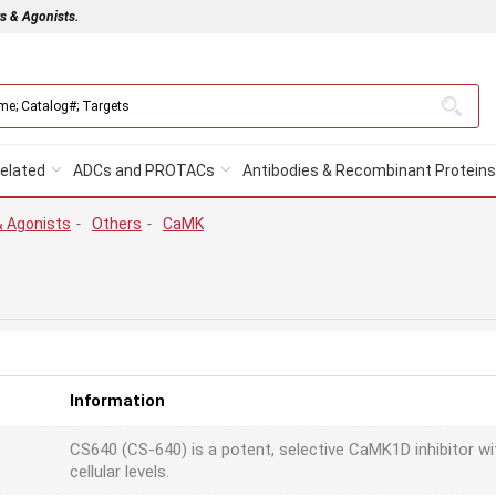
rs & Agonists.
elated
ADCs and PROTACs
Antibodies & Recombinant Proteins
& Agonists
-
Others
-
CaMK
Information
CS640 (CS-640) is a potent, selective CaMK1D inhibitor w
cellular levels.