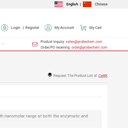
English
|
Chinese
Login |
Register
My Account
My Cart
Product Inquiry
: sales@probechem.com
Order/PO receiving
: order@probechem.com
Request The Product List of
CaMK
ith nanomolar range at both the enzymatic and