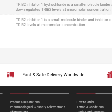
TRIB2 inhibitor 1 hydrochloride is a small-molecule binder 
downregulates TRIB2 levels at micromolar concentration.
TRIB2 inhibitor 1 is a small-molecule binder and inhibitor
TRIB2 levels at micromolar concentration.
Fast & Safe Delivery Worldwide
Product Use Citations
How to Order
Pharmacological Glossary Abbreviations
Terms & Conditions