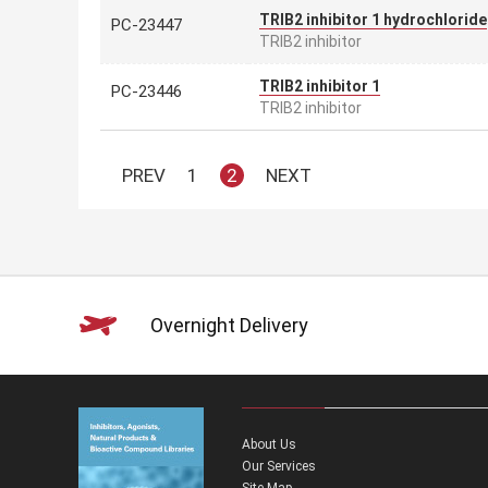
TRIB2 inhibitor 1 hydrochloride
PC-23447
TRIB2 inhibitor
TRIB2 inhibitor 1
PC-23446
TRIB2 inhibitor
PREV
1
2
NEXT
Overnight Delivery
About Us
Our Services