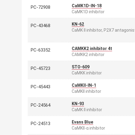
CaMK1D-IN-18
PC-72908
CaMK1D inhibitor
KN-62
PC-43468
CaMK II inhibitor, P2X7 antagonis
CAMKK2 inhibitor 4t
PC-63352
CAMKK2 inhibitor
STO-609
PC-45723
CaMKK inhibitor
CaMKII-IN-1
PC-45443
CaMKII inhibitor
KN-93
PC-24564
CaMK II inhibitor
Evans Blue
PC-24513
CaMKII-α inhibitor