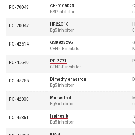
C
CK-0106023
PC-70048
n
KSP inhibitor
H
HR22C16
PC-70047
0
Eg5 inhibitor
G
GSK923295
PC-42514
K
CENP-E inhibitor
P
PF-2771
PC-45640
CENP-E inhibitor
D
Dimethylenastron
PC-45755
Eg5 inhibitor
M
Monastrol
PC-42308
(
Eg5 inhibitor
I
Ispinesib
PC-45861
w
Eg5 inhibitor
K
K858