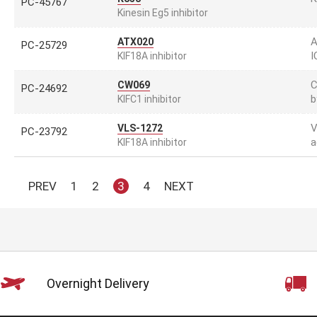
PC-45767
Kinesin Eg5 inhibitor
A
ATX020
PC-25729
I
KIF18A inhibitor
C
CW069
PC-24692
b
KIFC1 inhibitor
V
VLS-1272
PC-23792
a
KIF18A inhibitor
PREV
1
2
3
4
NEXT
Overnight Delivery