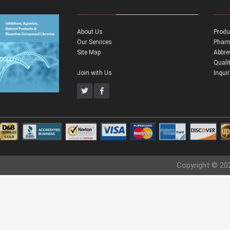
About Us
Produ
Our Services
Pharm
Site Map
Abbre
Quali
Join with Us
Inqui
Copyright © 20