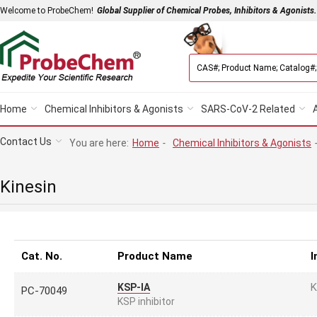
Welcome to ProbeChem!
Global Supplier of Chemical Probes, Inhibitors & Agonists.
Home
Chemical Inhibitors & Agonists
SARS-CoV-2 Related
Contact Us
You are here:
Home
-
Chemical Inhibitors & Agonists
Kinesin
Cat. No.
Product Name
I
K
KSP-IA
PC-70049
KSP inhibitor