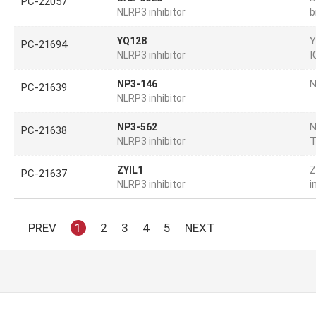
PC-22057
b
NLRP3 inhibitor
Y
YQ128
PC-21694
I
NLRP3 inhibitor
N
NP3-146
PC-21639
NLRP3 inhibitor
N
NP3-562
PC-21638
T
NLRP3 inhibitor
Z
ZYIL1
PC-21637
i
NLRP3 inhibitor
PREV
1
2
3
4
5
NEXT