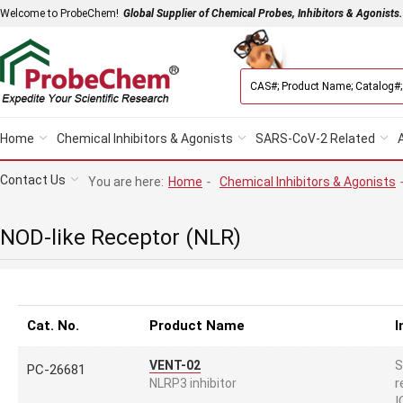
Welcome to ProbeChem!
Global Supplier of Chemical Probes, Inhibitors & Agonists.
Home
Chemical Inhibitors & Agonists
SARS-CoV-2 Related
Contact Us
You are here:
Home
-
Chemical Inhibitors & Agonists
NOD-like Receptor (NLR)
Cat. No.
Product Name
I
S
VENT-02
PC-26681
r
NLRP3 inhibitor
I