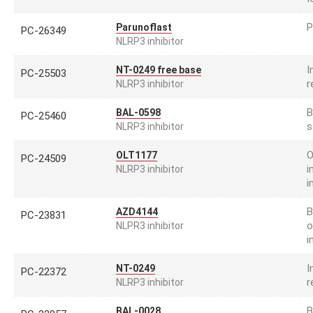
P
Parunoflast
PC-26349
NLRP3 inhibitor
I
NT-0249 free base
PC-25503
r
NLRP3 inhibitor
B
BAL-0598
PC-25460
s
NLRP3 inhibitor
O
OLT1177
PC-24509
i
NLRP3 inhibitor
i
B
AZD4144
PC-23831
o
NLPR3 inhibitor
i
I
NT-0249
PC-22372
r
NLRP3 inhibitor
B
BAL-0028