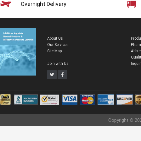
Overnight Delivery
About Us
Produ
Our Services
Pharm
Site Map
Abbre
Quali
Join with Us
Inqui
Copyright © 20